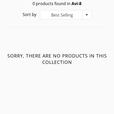
0 products found in
Avi-8
Sort by
Best Selling
SORRY, THERE ARE NO PRODUCTS IN THIS
COLLECTION