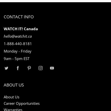
CONTACT INFO
WATCH IT! Canada
hello@watchit.ca
1-888-440-8181
Monday - Friday
9am - 5pm EST
ABOUT US
About Us
Career Opportunities
Warranties