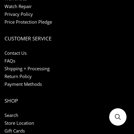
Watch Repair
Privacy Policy
Price Protection Pledge
CUSTOMER SERVICE
Contact Us
FAQs
Shipping + Processing
Return Policy
Payment Methods
SHOP
Search
Store Location
Gift Cards