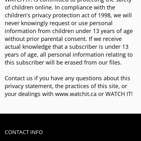
of children online. In compliance with the
children's privacy protection act of 1998, we will
never knowingly request or use personal
information from children under 13 years of age
without prior parental consent. If we receive
actual knowledge that a subscriber is under 13
years of age, all personal information relating to
this subscriber will be erased from our files.
Contact us if you have any questions about this
privacy statement, the practices of this site, or
your dealings with www.watchit.ca or WATCH IT!
CONTACT INFO