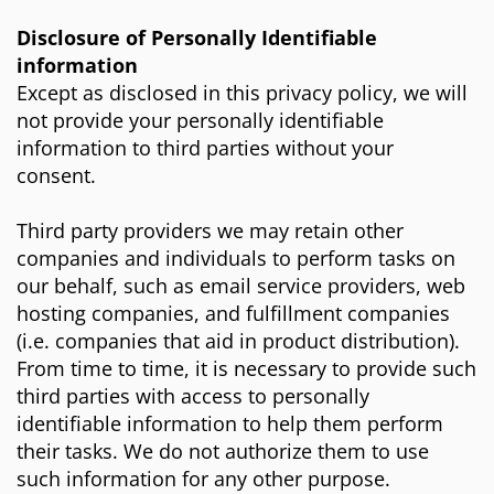
Disclosure of Personally Identifiable
information
Except as disclosed in this privacy policy, we will
not provide your personally identifiable
information to third parties without your
consent.
Third party providers we may retain other
companies and individuals to perform tasks on
our behalf, such as email service providers, web
hosting companies, and fulfillment companies
(i.e. companies that aid in product distribution).
From time to time, it is necessary to provide such
third parties with access to personally
identifiable information to help them perform
their tasks. We do not authorize them to use
such information for any other purpose.