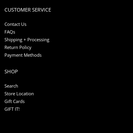
CUSTOMER SERVICE
Contact Us
FAQs
Shipping + Processing
Return Policy
Payment Methods
SHOP
Search
Store Location
Gift Cards
GIFT IT!