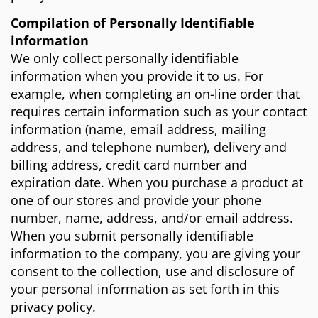
Compilation of Personally Identifiable
information
We only collect personally identifiable
information when you provide it to us. For
example, when completing an on-line order that
requires certain information such as your contact
information (name, email address, mailing
address, and telephone number), delivery and
billing address, credit card number and
expiration date. When you purchase a product at
one of our stores and provide your phone
number, name, address, and/or email address.
When you submit personally identifiable
information to the company, you are giving your
consent to the collection, use and disclosure of
your personal information as set forth in this
privacy policy.