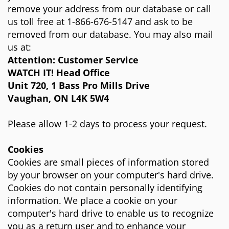
remove your address from our database or call
us toll free at 1-866-676-5147 and ask to be
removed from our database. You may also mail
us at:
Attention: Customer Service
WATCH IT! Head Office
Unit 720, 1 Bass Pro Mills Drive
Vaughan, ON L4K 5W4
Please allow 1-2 days to process your request.
Cookies
Cookies are small pieces of information stored
by your browser on your computer's hard drive.
Cookies do not contain personally identifying
information. We place a cookie on your
computer's hard drive to enable us to recognize
you as a return user and to enhance your