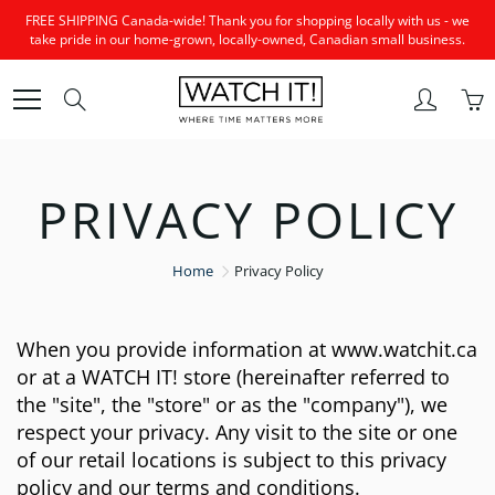
Skip
FREE SHIPPING Canada-wide! Thank you for shopping locally with us - we
to
take pride in our home-grown, locally-owned, Canadian small business.
Content
Search
PRIVACY POLICY
Home
Privacy Policy
When you provide information at www.watchit.ca
or at a WATCH IT! store (hereinafter referred to
the "site", the "store" or as the "company"), we
respect your privacy. Any visit to the site or one
of our retail locations is subject to this privacy
policy and our terms and conditions.