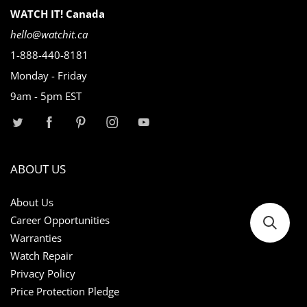
WATCH IT! Canada
hello@watchit.ca
1-888-440-8181
Monday - Friday
9am - 5pm EST
ABOUT US
About Us
Career Opportunities
Warranties
Watch Repair
Privacy Policy
Price Protection Pledge