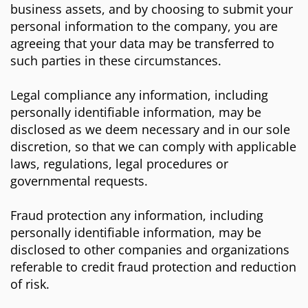
business assets, and by choosing to submit your
personal information to the company, you are
agreeing that your data may be transferred to
such parties in these circumstances.
Legal compliance any information, including
personally identifiable information, may be
disclosed as we deem necessary and in our sole
discretion, so that we can comply with applicable
laws, regulations, legal procedures or
governmental requests.
Fraud protection any information, including
personally identifiable information, may be
disclosed to other companies and organizations
referable to credit fraud protection and reduction
of risk.