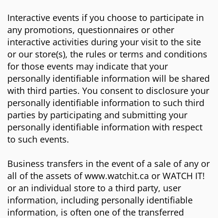
Interactive events if you choose to participate in
any promotions, questionnaires or other
interactive activities during your visit to the site
or our store(s), the rules or terms and conditions
for those events may indicate that your
personally identifiable information will be shared
with third parties. You consent to disclosure your
personally identifiable information to such third
parties by participating and submitting your
personally identifiable information with respect
to such events.
Business transfers in the event of a sale of any or
all of the assets of www.watchit.ca or WATCH IT!
or an individual store to a third party, user
information, including personally identifiable
information, is often one of the transferred