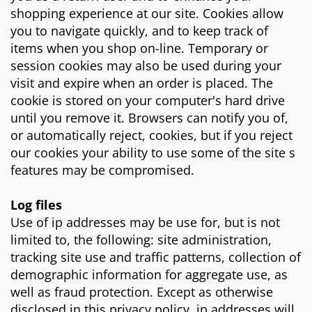
shopping experience at our site. Cookies allow
you to navigate quickly, and to keep track of
items when you shop on-line. Temporary or
session cookies may also be used during your
visit and expire when an order is placed. The
cookie is stored on your computer's hard drive
until you remove it. Browsers can notify you of,
or automatically reject, cookies, but if you reject
our cookies your ability to use some of the site s
features may be compromised.
Log files
Use of ip addresses may be use for, but is not
limited to, the following: site administration,
tracking site use and traffic patterns, collection of
demographic information for aggregate use, as
well as fraud protection. Except as otherwise
disclosed in this privacy policy, ip addresses will