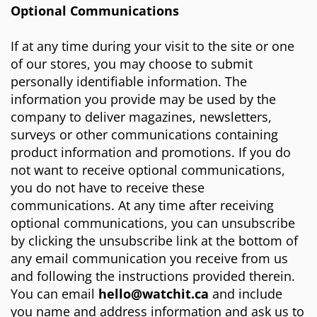
Optional Communications
If at any time during your visit to the site or one
of our stores, you may choose to submit
personally identifiable information. The
information you provide may be used by the
company to deliver magazines, newsletters,
surveys or other communications containing
product information and promotions. If you do
not want to receive optional communications,
you do not have to receive these
communications. At any time after receiving
optional communications, you can unsubscribe
by clicking the unsubscribe link at the bottom of
any email communication you receive from us
and following the instructions provided therein.
You can email
hello
@watchit.ca
and include
you name and address
information and ask us to