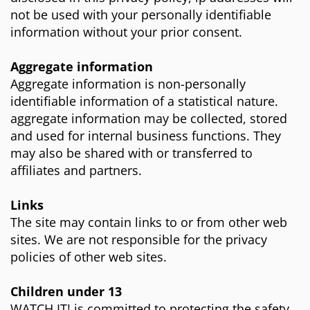
not be used with your personally identifiable
information without your prior consent.
Aggregate information
Aggregate information is non-personally
identifiable information of a statistical nature.
aggregate information may be collected, stored
and used for internal business functions. They
may also be shared with or transferred to
affiliates and partners.
Links
The site may contain links to or from other web
sites. We are not responsible for the privacy
policies of other web sites.
Children under 13
WATCH IT! is committed to protecting the safety