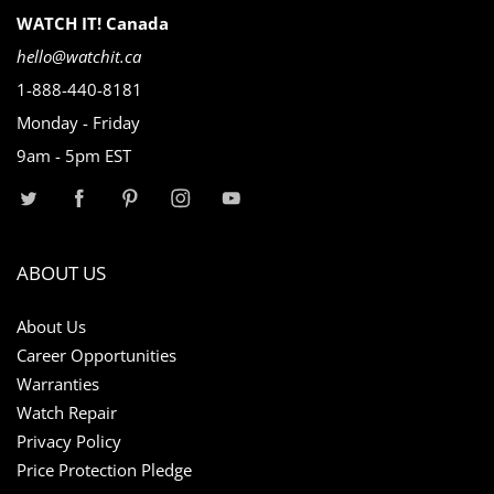
WATCH IT! Canada
hello@watchit.ca
1-888-440-8181
Monday - Friday
9am - 5pm EST
ABOUT US
About Us
Career Opportunities
Warranties
Watch Repair
Privacy Policy
Price Protection Pledge