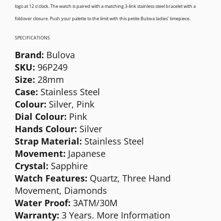
logo at 12 o’clock. The watch is paired with a matching 3-link stainless steel bracelet with a
foldover closure. Push your palette to the limit with this petite Bulova ladies’ timepiece.
SPECIFICATIONS
Brand:
Bulova
SKU:
96P249
Size:
28mm
Case:
Stainless Steel
Colour:
Silver, Pink
Dial Colour:
Pink
Hands Colour:
Silver
Strap Material:
Stainless Steel
Movement:
Japanese
Crystal:
Sapphire
Watch Features:
Quartz, Three Hand
Movement, Diamonds
Water Proof:
3ATM/30M
Warranty:
3 Years. More Information