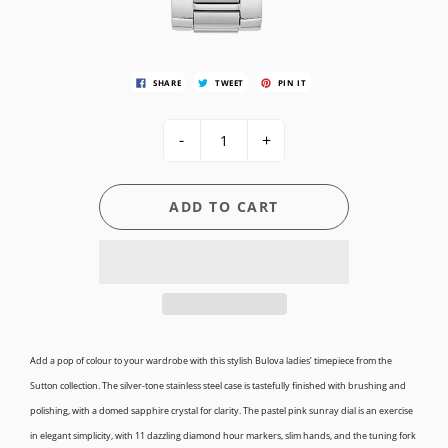
SHARE
TWEET
PIN IT
-
+
ADD TO CART
Add a pop of colour to your wardrobe with this stylish Bulova ladies’ timepiece from the
Sutton collection. The silver-tone stainless steel case is tastefully finished with brushing and
polishing, with a domed sapphire crystal for clarity. The pastel pink sunray dial is an exercise
in elegant simplicity, with 11 dazzling diamond hour markers, slim hands, and the tuning fork