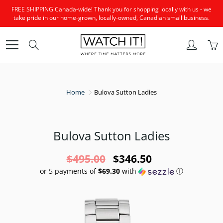
Skip
FREE SHIPPING Canada-wide! Thank you for shopping locally with us - we
to
take pride in our home-grown, locally-owned, Canadian small business.
Content
Search
Home
Bulova Sutton Ladies
Bulova Sutton Ladies
$495.00
$346.50
or 5 payments of
$69.30
with
ⓘ