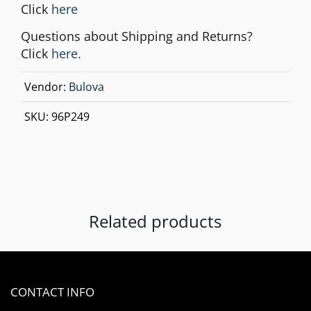
Click
here
Questions about Shipping and Returns?
Click
here.
Vendor:
Bulova
SKU:
96P249
Related products
CONTACT INFO