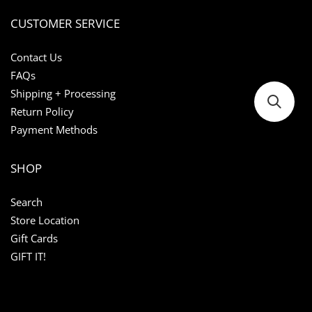
CUSTOMER SERVICE
Contact Us
FAQs
Shipping + Processing
Return Policy
Payment Methods
SHOP
Search
Store Location
Gift Cards
GIFT IT!