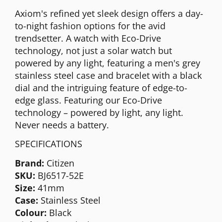
Axiom's refined yet sleek design offers a day-
to-night fashion options for the avid
trendsetter. A watch with Eco-Drive
technology, not just a solar watch but
powered by any light, featuring a men's grey
stainless steel case and bracelet with a black
dial and the intriguing feature of edge-to-
edge glass. Featuring our Eco-Drive
technology – powered by light, any light.
Never needs a battery.
SPECIFICATIONS
Brand:
Citizen
SKU:
BJ6517-52E
Size:
41mm
Case:
Stainless Steel
Colour:
Black