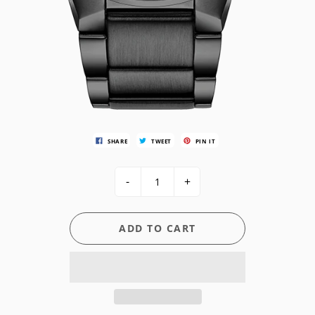
SHARE
TWEET
PIN IT
-
+
ADD TO CART