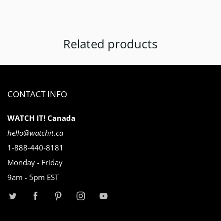
Related products
CONTACT INFO
WATCH IT! Canada
hello@watchit.ca
1-888-440-8181
Monday - Friday
9am - 5pm EST