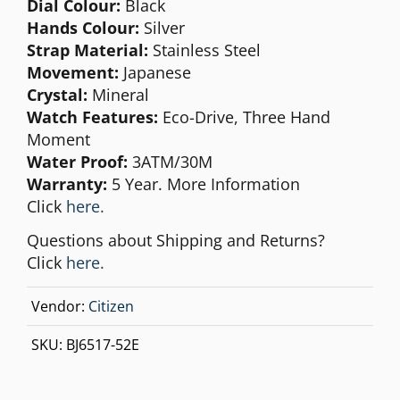
Dial Colour:
Black
Hands Colour:
Silver
Strap Material:
Stainless Steel
Movement:
Japanese
Crystal:
Mineral
Watch Features:
Eco-Drive, Three Hand
Moment
Water Proof:
3ATM/30M
Warranty:
5
Year. More Information
Click
here
.
Questions about Shipping and Returns?
Click
here.
Vendor:
Citizen
SKU:
BJ6517-52E