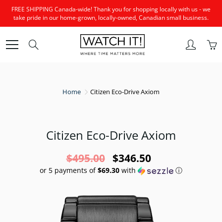
Skip
FREE SHIPPING Canada-wide! Thank you for shopping locally with us - we
to
take pride in our home-grown, locally-owned, Canadian small business.
Content
Search
Home
Citizen Eco-Drive Axiom
Citizen Eco-Drive Axiom
$495.00
$346.50
or 5 payments of
$69.30
with
ⓘ