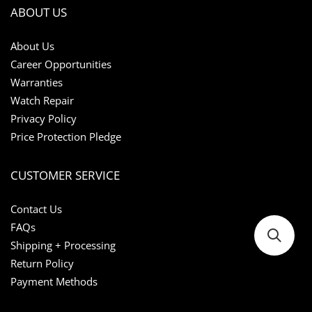
ABOUT US
About Us
Career Opportunities
Warranties
Watch Repair
Privacy Policy
Price Protection Pledge
CUSTOMER SERVICE
Contact Us
FAQs
Shipping + Processing
Return Policy
Payment Methods