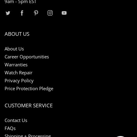
9am - 5pm EST
ABOUT US
About Us
Career Opportunities
Warranties
Watch Repair
Privacy Policy
Price Protection Pledge
CUSTOMER SERVICE
Contact Us
FAQs
Shipping + Processing