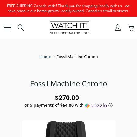
Skip
FREE SHIPPING Canada-wide! Thank you for shopping locally with us - we
to
take pride in our home-grown, locally-owned, Canadian small business.
Content
Search
Home
Fossil Machine Chrono
Fossil Machine Chrono
$270.00
or 5 payments of
$54.00
with
ⓘ