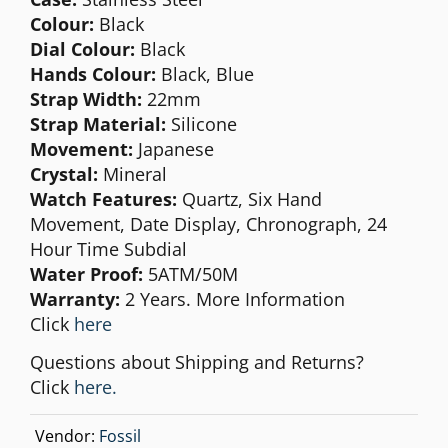
Colour:
Black
Dial Colour:
Black
Hands Colour:
Black, Blue
Strap Width:
22mm
Strap Material:
Silicone
Movement:
Japanese
Crystal:
Mineral
Watch Features:
Quartz, Six Hand
Movement, Date Display, Chronograph, 24
Hour Time Subdial
Water Proof:
5ATM/50M
Warranty:
2 Years. More Information
Click
here
Questions about Shipping and Returns?
Click
here.
Vendor:
Fossil