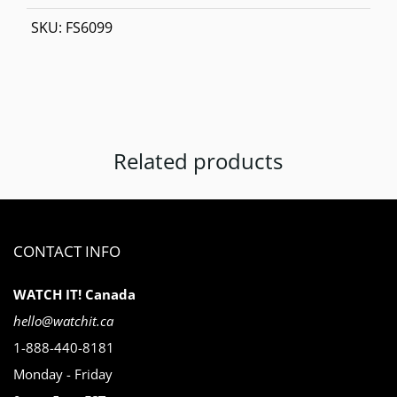
SKU:
FS6099
Related products
CONTACT INFO
WATCH IT! Canada
hello@watchit.ca
1-888-440-8181
Monday - Friday