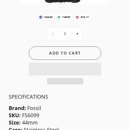
SHARE
TWEET
PIN IT
-
+
ADD TO CART
SPECIFICATIONS
Brand:
Fossil
SKU:
FS6099
Size:
44mm
Case:
Stainless Steel