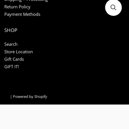
Return Policy
Payment Methods
SHOP
Search
Store Location
Gift Cards
GIFT IT!
|
Powered by Shopify