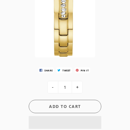
SHARE
TWEET
PIN IT
-
+
ADD TO CART