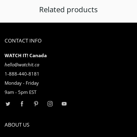
Related products
CONTACT INFO
WATCH IT! Canada
hello@watchit.ca
1-888-440-8181
Monday - Friday
9am - 5pm EST
ABOUT US