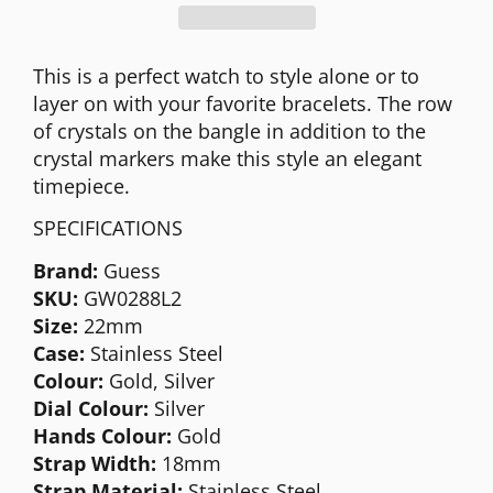
This is a perfect watch to style alone or to
layer on with your favorite bracelets. The row
of crystals on the bangle in addition to the
crystal markers make this style an elegant
timepiece.
SPECIFICATIONS
Brand:
Guess
SKU:
GW0288L2
Size:
22mm
Case:
Stainless Steel
Colour:
Gold, Silver
Dial Colour:
Silver
Hands Colour:
Gold
Strap Width:
18mm
Strap Material:
Stainless Steel