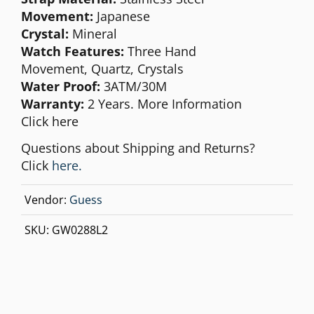
Movement:
Japanese
Crystal:
Mineral
Watch Features:
Three Hand
Movement,
Quartz, Crystals
Water Proof:
3ATM/30M
Warranty:
2 Years. More Information
Click
here
Questions about Shipping and Returns?
Click
here.
Vendor:
Guess
SKU:
GW0288L2