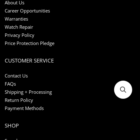
About Us
Career Opportunities
Warranties
Watch Repair
Privacy Policy
Price Protection Pledge
CUSTOMER SERVICE
Contact Us
FAQs
Shipping + Processing
Return Policy
Payment Methods
SHOP