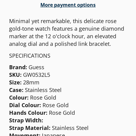
More payment options
Minimal yet remarkable, this delicate rose
gold-tone watch features a genuine diamond
marker at the 12 o'clock hour, an elevated
analog dial and a polished link bracelet.
SPECIFICATIONS
Brand:
Guess
SKU:
GW0532L5
Size:
28mm
Case:
Stainless Steel
Colour:
Rose
Gold
Dial Colour:
Rose Gold
Hands Colour:
Rose Gold
Strap Width:
Strap Material:
Stainless Steel
Movement:
Japanese