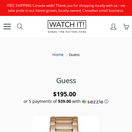
Skip
FREE SHIPPING Canada-wide! Thank you for shopping locally with us - we
to
take pride in our home-grown, locally-owned, Canadian small business.
Content
Search
Home
Guess
Guess
$195.00
or 5 payments of
$39.00
with
ⓘ