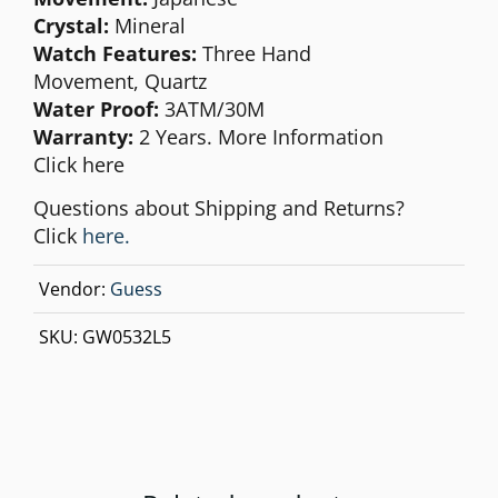
Crystal:
Mineral
Watch Features:
Three Hand
Movement,
Quartz
Water Proof:
3ATM/30M
Warranty:
2 Years. More Information
Click
here
Questions about Shipping and Returns?
Click
here.
Vendor:
Guess
SKU:
GW0532L5