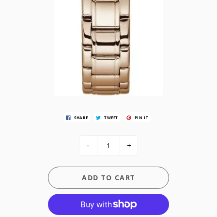
SHARE
TWEET
PIN IT
-
+
ADD TO CART