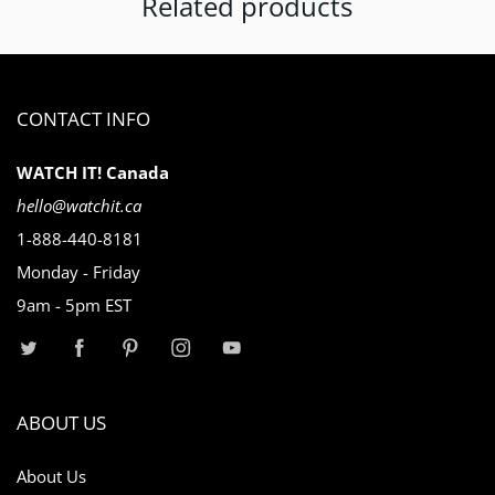
Related products
CONTACT INFO
WATCH IT! Canada
hello@watchit.ca
1-888-440-8181
Monday - Friday
9am - 5pm EST
ABOUT US
About Us