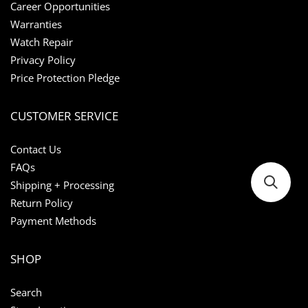
Career Opportunities
Warranties
Watch Repair
Privacy Policy
Price Protection Pledge
CUSTOMER SERVICE
Contact Us
FAQs
Shipping + Processing
Return Policy
Payment Methods
SHOP
Search