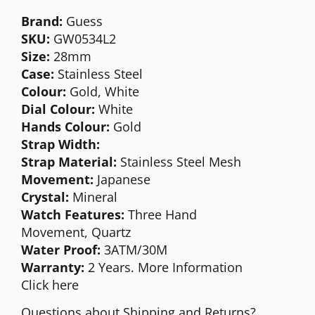
Brand:
Guess
SKU:
GW0534L2
Size:
28mm
Case:
Stainless Steel
Colour:
Gold, White
Dial Colour:
White
Hands Colour:
Gold
Strap Width:
Strap Material:
Stainless Steel Mesh
Movement:
Japanese
Crystal:
Mineral
Watch Features:
Three Hand
Movement,
Quartz
Water Proof:
3ATM/30M
Warranty:
2 Years. More Information
Click
here
Questions about Shipping and Returns?