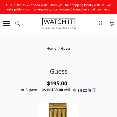
Skip
FREE SHIPPING Canada-wide! Thank you for shopping locally with us - we
to
take pride in our home-grown, locally-owned, Canadian small business.
Content
Search
Home
Guess
Guess
$195.00
or 5 payments of
$39.00
with
ⓘ