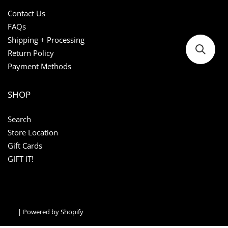
Contact Us
FAQs
Shipping + Processing
Return Policy
Payment Methods
SHOP
Search
Store Location
Gift Cards
GIFT IT!
|
Powered by Shopify