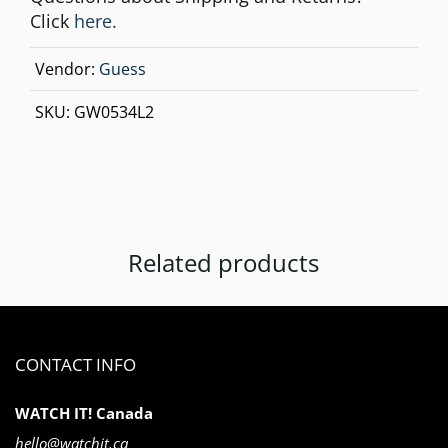
Click
here.
Vendor:
Guess
SKU:
GW0534L2
Related products
CONTACT INFO
WATCH IT! Canada
hello@watchit.ca