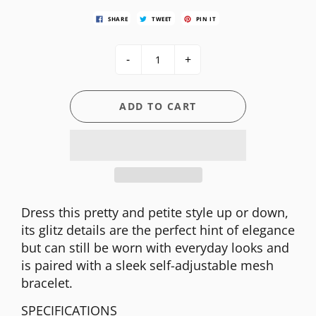
SHARE
TWEET
PIN IT
-
+
ADD TO CART
Dress this pretty and petite style up or down,
its glitz details are the perfect hint of elegance
but can still be worn with everyday looks and
is paired with a sleek self-adjustable mesh
bracelet.
SPECIFICATIONS