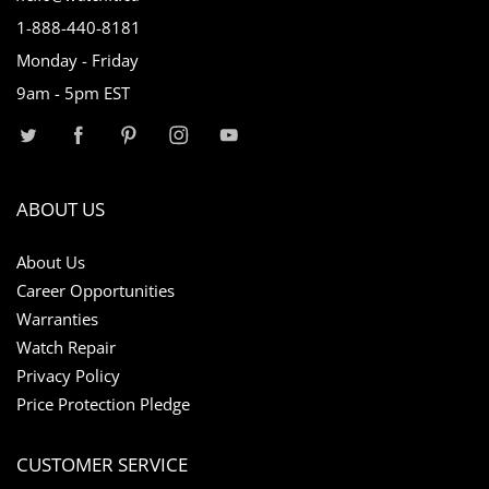
1-888-440-8181
Monday - Friday
9am - 5pm EST
ABOUT US
About Us
Career Opportunities
Warranties
Watch Repair
Privacy Policy
Price Protection Pledge
CUSTOMER SERVICE