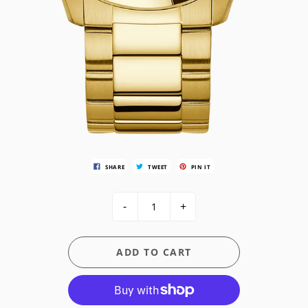
SHARE
TWEET
PIN IT
-
+
ADD TO CART