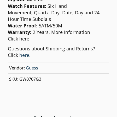
Watch Features:
Six Hand
Movement,
Quartz, Day, Date, Day and 24
Hour Time Subdials
Water Proof:
5ATM/50M
Warranty:
2 Years. More Information
Click
here
Questions about Shipping and Returns?
Click
here.
Vendor:
Guess
SKU:
GW0707G3