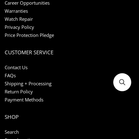
Career Opportunities
Warranties
Watch Repair
Privacy Policy
Price Protection Pledge
CUSTOMER SERVICE
Contact Us
FAQs
Shipping + Processing
Return Policy
Payment Methods
SHOP
Search