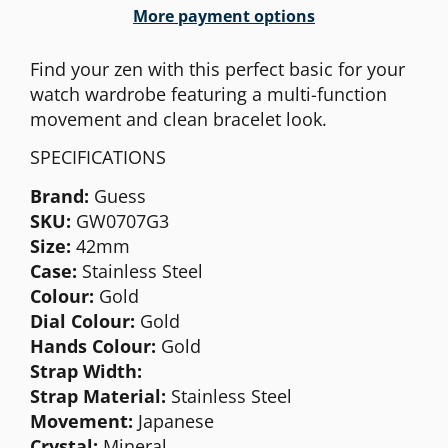
More payment options
Find your zen with this perfect basic for your
watch wardrobe featuring a multi-function
movement and clean bracelet look.
SPECIFICATIONS
Brand:
Guess
SKU:
GW0707G3
Size:
42mm
Case:
Stainless Steel
Colour:
Gold
Dial Colour:
Gold
Hands Colour:
Gold
Strap Width:
Strap Material:
Stainless Steel
Movement:
Japanese
Crystal:
Mineral