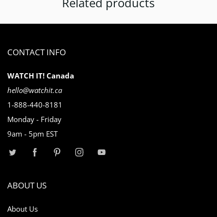
Related products
CONTACT INFO
WATCH IT! Canada
hello@watchit.ca
1-888-440-8181
Monday - Friday
9am - 5pm EST
ABOUT US
About Us