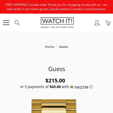
Skip
FREE SHIPPING Canada-wide! Thank you for shopping locally with us - we
to
take pride in our home-grown, locally-owned, Canadian small business.
Content
Search
Home
Guess
Guess
$215.00
or 5 payments of
$43.00
with
ⓘ