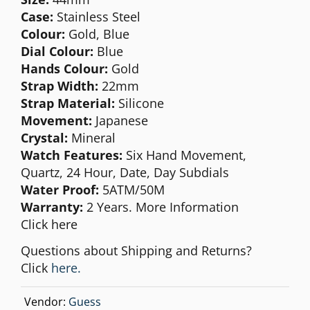
Case:
Stainless Steel
Colour:
Gold, Blue
Dial Colour:
Blue
Hands Colour:
Gold
Strap Width:
22mm
Strap Material:
Silicone
Movement:
Japanese
Crystal:
Mineral
Watch Features:
Six Hand Movement,
Quartz, 24 Hour, Date, Day Subdials
Water Proof:
5ATM/50M
Warranty:
2 Years. More Information
Click
here
Questions about Shipping and Returns?
Click
here.
Vendor:
Guess