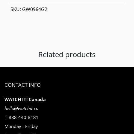
SKU:
GW0964G2
Related products
CONTACT INFO
WATCH IT! Canada
hello@watchit.ca
1-888-440-8181
Monday - Friday