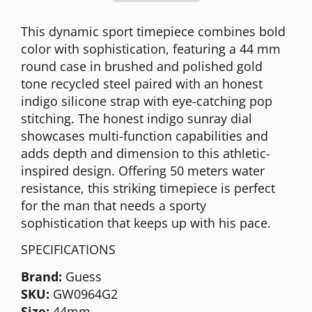
This dynamic sport timepiece combines bold
color with sophistication, featuring a 44 mm
round case in brushed and polished gold
tone recycled steel paired with an honest
indigo silicone strap with eye-catching pop
stitching. The honest indigo sunray dial
showcases multi-function capabilities and
adds depth and dimension to this athletic-
inspired design. Offering 50 meters water
resistance, this striking timepiece is perfect
for the man that needs a sporty
sophistication that keeps up with his pace.
SPECIFICATIONS
Brand:
Guess
SKU:
GW0964G2
Size:
44mm