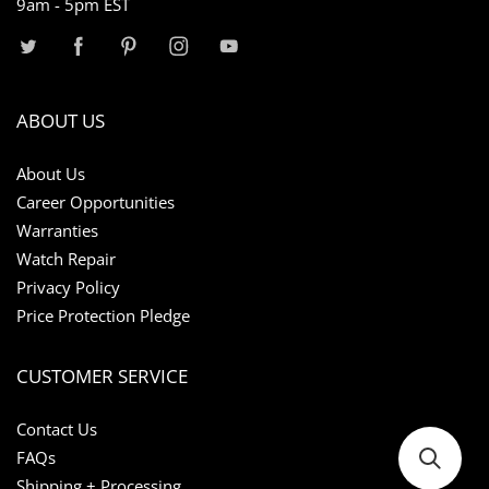
9am - 5pm EST
ABOUT US
About Us
Career Opportunities
Warranties
Watch Repair
Privacy Policy
Price Protection Pledge
CUSTOMER SERVICE
Contact Us
FAQs
Shipping + Processing