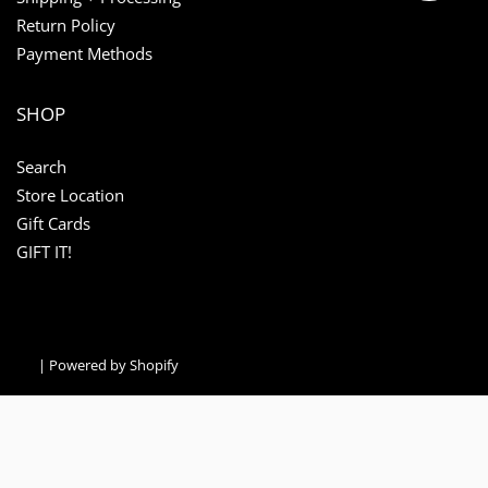
Return Policy
Payment Methods
SHOP
Search
Store Location
Gift Cards
GIFT IT!
|
Powered by Shopify