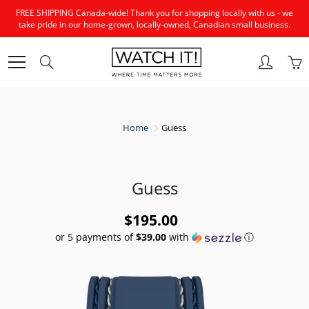
Skip
FREE SHIPPING Canada-wide! Thank you for shopping locally with us - we
to
take pride in our home-grown, locally-owned, Canadian small business.
Content
Search
Home
Guess
Guess
$195.00
or 5 payments of
$39.00
with
ⓘ