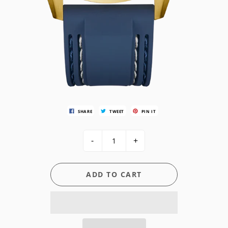
SHARE
TWEET
PIN IT
-
+
ADD TO CART