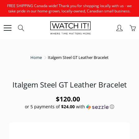
Skip
FREE SHIPPING Canada-wide! Thank you for shopping locally with us - we
to
take pride in our home-grown, locally-owned, Canadian small business.
Content
Search
Home
Italgem Steel GT Leather Bracelet
Italgem Steel GT Leather Bracelet
$120.00
or 5 payments of
$24.00
with
ⓘ