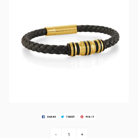
SHARE
TWEET
PIN IT
-
+