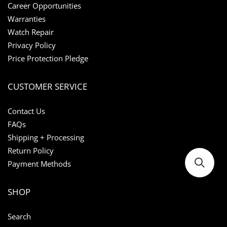
Career Opportunities
Warranties
Watch Repair
Privacy Policy
Price Protection Pledge
CUSTOMER SERVICE
Contact Us
FAQs
Shipping + Processing
Return Policy
Payment Methods
SHOP
Search