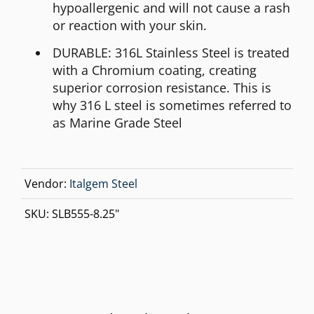
hypoallergenic and will not cause a rash
or reaction with your skin.
DURABLE: 316L Stainless Steel is treated
with a Chromium coating, creating
superior corrosion resistance. This is
why 316 L steel is sometimes referred to
as Marine Grade Steel
Vendor:
Italgem Steel
SKU:
SLB555-8.25"