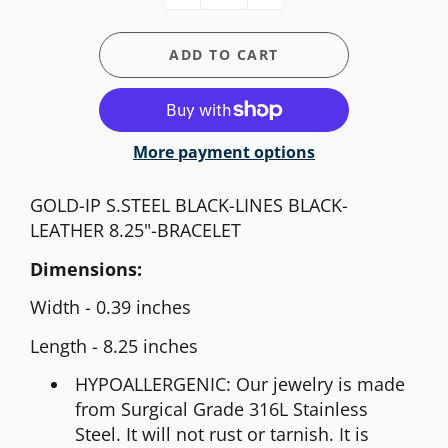
ADD TO CART
More payment options
GOLD-IP S.STEEL BLACK-LINES BLACK-
LEATHER 8.25"-BRACELET
Dimensions:
Width - 0.39 inches
Length - 8.25 inches
HYPOALLERGENIC: Our jewelry is made
from Surgical Grade 316L Stainless
Steel. It will not rust or tarnish. It is