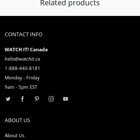
Related products
CONTACT INFO
WATCH IT! Canada
hello@watchit.ca
1-888-440-8181
Monday - Friday
9am - 5pm EST
ABOUT US
About Us