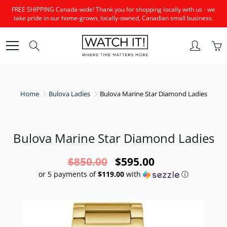
Skip
FREE SHIPPING Canada-wide! Thank you for shopping locally with us - we
to
take pride in our home-grown, locally-owned, Canadian small business.
Content
Search
Home
Bulova Ladies
Bulova Marine Star Diamond Ladies
Bulova Marine Star Diamond Ladies
$850.00
$595.00
or 5 payments of
$119.00
with
ⓘ