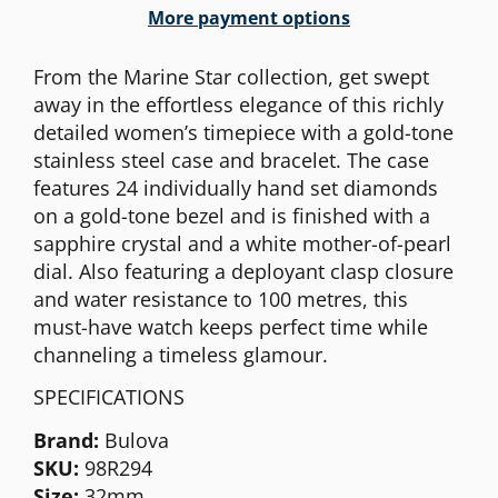
More payment options
From the Marine Star collection, get swept
away in the effortless elegance of this richly
detailed women’s timepiece with a gold-tone
stainless steel case and bracelet. The case
features 24 individually hand set diamonds
on a gold-tone bezel and is finished with a
sapphire crystal and a white mother-of-pearl
dial. Also featuring a deployant clasp closure
and water resistance to 100 metres, this
must-have watch keeps perfect time while
channeling a timeless glamour.
SPECIFICATIONS
Brand:
Bulova
SKU:
98R294
Size:
32mm