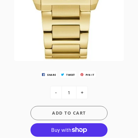
SHARE
TWEET
PIN IT
-
+
ADD TO CART