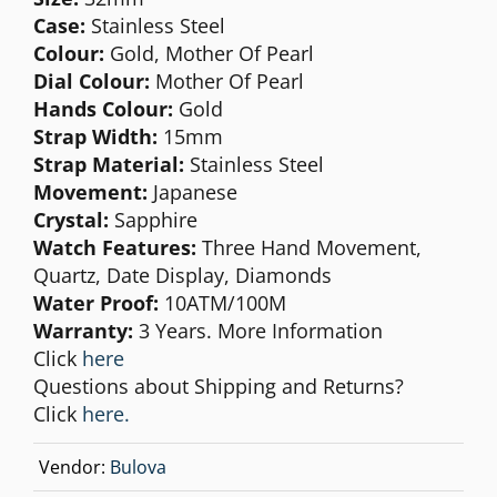
Case:
Stainless Steel
Colour:
Gold, Mother Of Pearl
Dial Colour:
Mother Of Pearl
Hands Colour:
Gold
Strap Width:
15mm
Strap Material:
Stainless Steel
Movement:
Japanese
Crystal:
Sapphire
Watch Features:
Three Hand Movement,
Quartz, Date Display, Diamonds
Water Proof:
10ATM/100M
Warranty:
3 Years. More Information
Click
here
Questions about Shipping and Returns?
Click
here.
Vendor:
Bulova