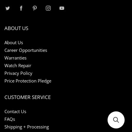
ABOUT US
About Us
Career Opportunities
Warranties
Watch Repair
Privacy Policy
Price Protection Pledge
CUSTOMER SERVICE
Contact Us
FAQs
Shipping + Processing