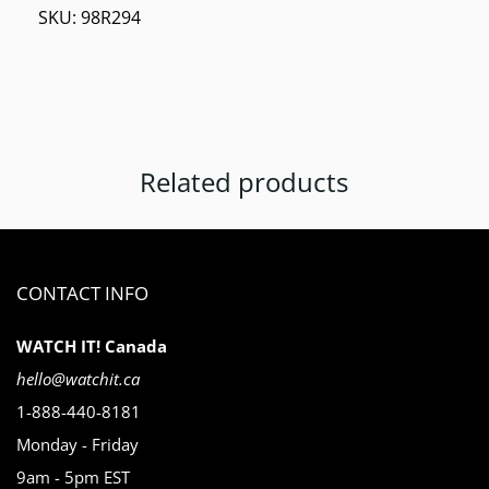
SKU:
98R294
Related products
CONTACT INFO
WATCH IT! Canada
hello@watchit.ca
1-888-440-8181
Monday - Friday
9am - 5pm EST