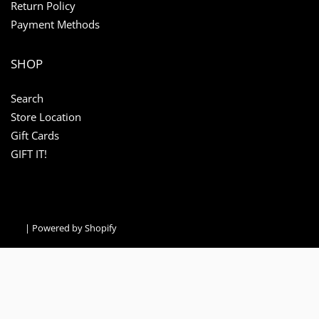
Return Policy
Payment Methods
SHOP
Search
Store Location
Gift Cards
GIFT IT!
|
Powered by Shopify