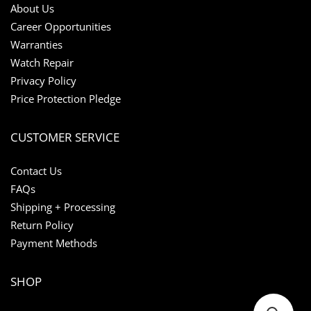
About Us
Career Opportunities
Warranties
Watch Repair
Privacy Policy
Price Protection Pledge
CUSTOMER SERVICE
Contact Us
FAQs
Shipping + Processing
Return Policy
Payment Methods
SHOP