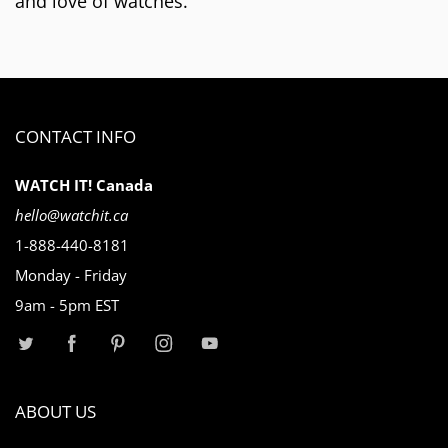
and love of watches.
CONTACT INFO
WATCH IT! Canada
hello@watchit.ca
1-888-440-8181
Monday - Friday
9am - 5pm EST
ABOUT US