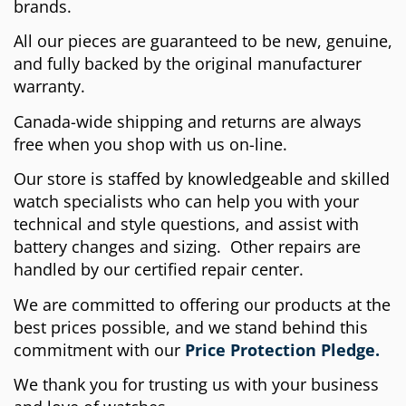
brands.
All our pieces are guaranteed to be new, genuine,
and fully backed by the original manufacturer
warranty.
Canada-wide shipping and returns are always
free when you shop with us on-line.
Our store is staffed by knowledgeable and skilled
watch specialists who can help you with your
technical and style questions, and assist with
battery changes and sizing. Other repairs are
handled by our certified repair center.
We are committed to offering our products at the
best prices possible, and we stand behind this
commitment with our
Price Protection Pledge.
We thank you for trusting us with your business