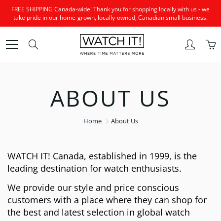
Skip
FREE SHIPPING Canada-wide! Thank you for shopping locally with us - we
to
take pride in our home-grown, locally-owned, Canadian small business.
Content
Search
ABOUT US
Home
About Us
WATCH IT! Canada, established in 1999, is the
leading destination for watch enthusiasts.
We provide our style and price conscious
customers with a place where they can shop for
the best and latest selection in global watch