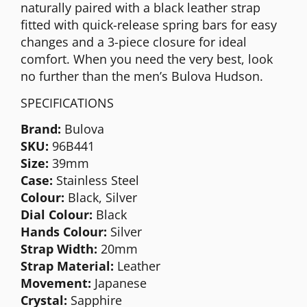
naturally paired with a black leather strap
fitted with quick-release spring bars for easy
changes and a 3-piece closure for ideal
comfort. When you need the very best, look
no further than the men’s Bulova Hudson.
SPECIFICATIONS
Brand:
Bulova
SKU:
96B441
Size:
39mm
Case:
Stainless Steel
Colour:
Black, Silver
Dial Colour:
Black
Hands Colour:
Silver
Strap Width:
20mm
Strap Material:
Leather
Movement:
Japanese
Crystal:
Sapphire