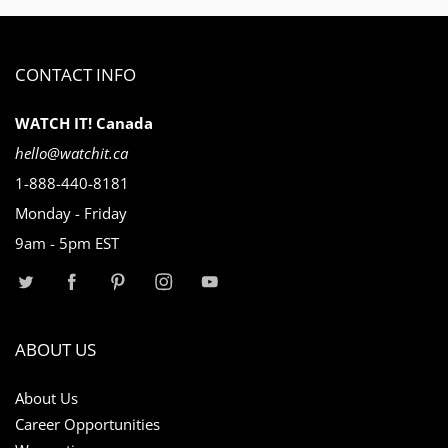
CONTACT INFO
WATCH IT! Canada
hello@watchit.ca
1-888-440-8181
Monday - Friday
9am - 5pm EST
ABOUT US
About Us
Career Opportunities