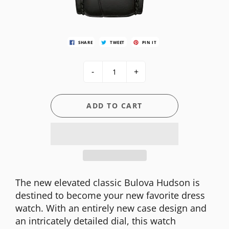
SHARE
TWEET
PIN IT
-
+
ADD TO CART
The new elevated classic Bulova Hudson is
destined to become your new favorite dress
watch. With an entirely new case design and
an intricately detailed dial, this watch