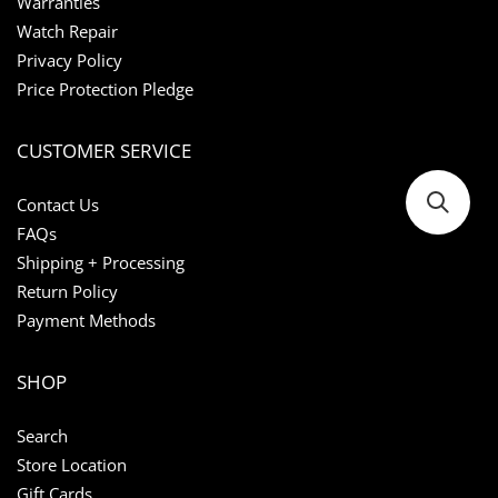
Warranties
Watch Repair
Privacy Policy
Price Protection Pledge
CUSTOMER SERVICE
Contact Us
FAQs
Shipping + Processing
Return Policy
Payment Methods
SHOP
Search
Store Location
Gift Cards