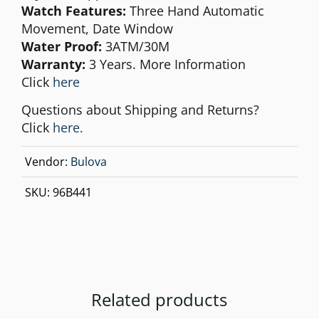
Watch Features:
Three Hand Automatic
Movement, Date Window
Water Proof:
3ATM/30M
Warranty:
3 Years. More Information
Click
here
Questions about Shipping and Returns?
Click
here.
Vendor:
Bulova
SKU:
96B441
Related products