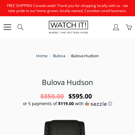
Skip
FREE SHIPPING Canada-wide! Thank you for shopping locally with us - we
to
take pride in our home-grown, locally-owned, Canadian small business.
Content
Search
Home
Bulova
Bulova Hudson
Bulova Hudson
$850.00
$595.00
or 5 payments of
$119.00
with
ⓘ