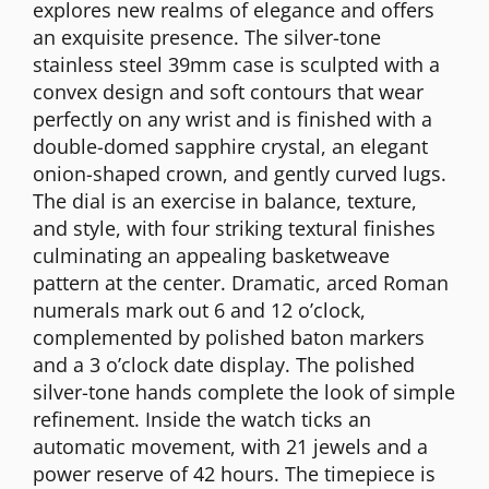
explores new realms of elegance and offers
an exquisite presence. The silver-tone
stainless steel 39mm case is sculpted with a
convex design and soft contours that wear
perfectly on any wrist and is finished with a
double-domed sapphire crystal, an elegant
onion-shaped crown, and gently curved lugs.
The dial is an exercise in balance, texture,
and style, with four striking textural finishes
culminating an appealing basketweave
pattern at the center. Dramatic, arced Roman
numerals mark out 6 and 12 o’clock,
complemented by polished baton markers
and a 3 o’clock date display. The polished
silver-tone hands complete the look of simple
refinement. Inside the watch ticks an
automatic movement, with 21 jewels and a
power reserve of 42 hours. The timepiece is