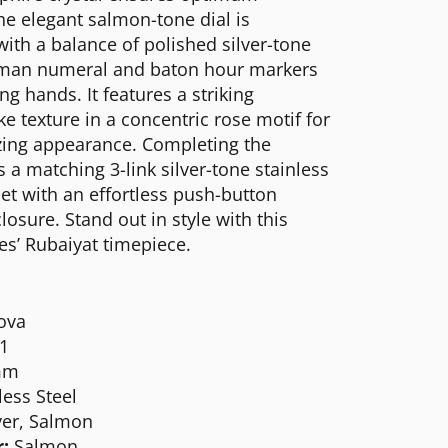
 The elegant salmon-tone dial is
ith a balance of polished silver-tone
man numeral and baton hour markers
g hands. It features a striking
ke texture in a concentric rose motif for
ing appearance. Completing the
 a matching 3-link silver-tone stainless
let with an effortless push-button
losure. Stand out in style with this
es’ Rubaiyat timepiece.
ova
1
mm
less Steel
ver, Salmon
:
Salmon