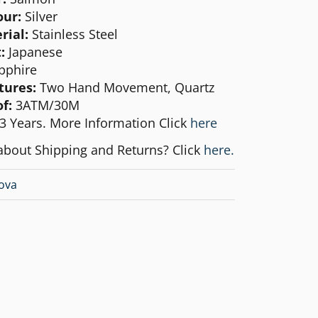
our:
Silver
rial:
Stainless Steel
:
Japanese
pphire
tures:
Two Hand Movement, Quartz
f:
3ATM/30M
3 Years. More Information Click
here
about Shipping and Returns? Click
here.
ova
1