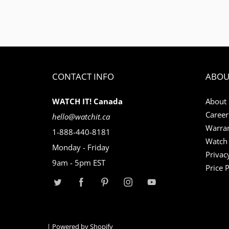
CONTACT INFO
ABOU
WATCH IT! Canada
About
Career
hello@watchit.ca
Warran
1-888-440-8181
Watch 
Monday - Friday
Privac
9am - 5pm EST
Price 
|
Powered by Shopify