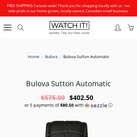
Skip
FREE SHIPPING Canada-wide! Thank you for shopping locally with us - we
to
take pride in our home-grown, locally-owned, Canadian small business.
Content
Search
Home
Bulova
Bulova Sutton Automatic
Bulova Sutton Automatic
$575.00
$402.50
or 5 payments of
$80.50
with
ⓘ