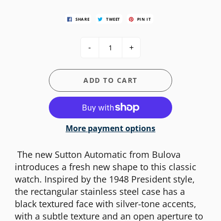
SHARE
TWEET
PIN IT
-
+
ADD TO CART
More payment options
The new Sutton Automatic from Bulova
introduces a fresh new shape to this classic
watch. Inspired by the 1948 President style,
the rectangular stainless steel case has a
black textured face with silver-tone accents,
with a subtle texture and an open aperture to