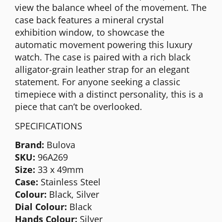
view the balance wheel of the movement. The
case back features a mineral crystal
exhibition window, to showcase the
automatic movement powering this luxury
watch. The case is paired with a rich black
alligator-grain leather strap for an elegant
statement. For anyone seeking a classic
timepiece with a distinct personality, this is a
piece that can’t be overlooked.
SPECIFICATIONS
Brand:
Bulova
SKU:
96A269
Size:
33 x 49mm
Case:
Stainless Steel
Colour:
Black, Silver
Dial Colour:
Black
Hands Colour:
Silver