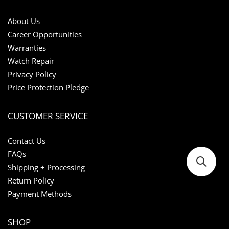
About Us
Career Opportunities
Warranties
Watch Repair
Privacy Policy
Price Protection Pledge
CUSTOMER SERVICE
Contact Us
FAQs
Shipping + Processing
Return Policy
Payment Methods
SHOP