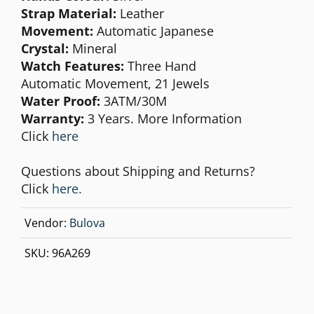
Strap Material:
Leather
Movement:
Automatic Japanese
Crystal:
Mineral
Watch Features:
Three Hand
Automatic Movement, 21 Jewels
Water Proof:
3ATM/30M
Warranty:
3 Years. More Information
Click
here
Questions about Shipping and Returns?
Click
here.
Vendor:
Bulova
SKU:
96A269