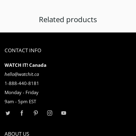
Related products
CONTACT INFO
WATCH IT! Canada
hello@watchit.ca
1-888-440-8181
Monday - Friday
9am - 5pm EST
ABOUT US