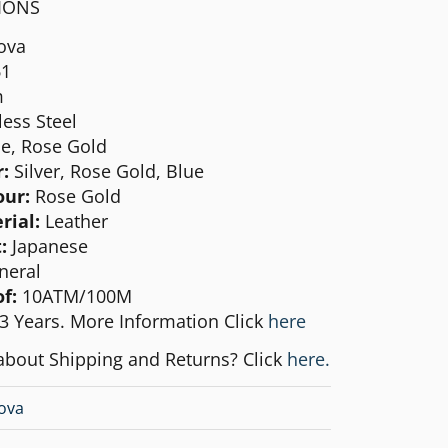
TIONS
ova
1
m
less Steel
e, Rose Gold
:
Silver, Rose Gold, Blue
our:
Rose Gold
rial:
Leather
:
Japanese
neral
f:
10ATM/100M
3 Years. More Information Click
here
about Shipping and Returns? Click
here.
ova