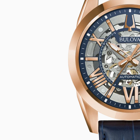
CASIO VINTAG
F
CITIZEN
DANIEL WELLI
DIESEL
EMPORIO ARM
FOSSIL
GUESS
ITALGEM STEEL
MICHAEL KORS
MOVADO
NIXON