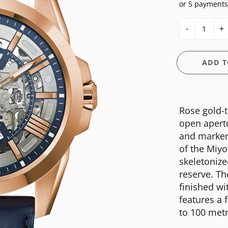
or 5 payments
E
OSSIL
CASIO G-SHOCK
HIS & HERS
-
+
GUESS
CASIO PRO-TREK
UNDER $150
NGTON
ITALGEM STEEL
CITIZEN
WATCH CASE
ADD T
MEDIUM
DANIEL WELLINGTON
BANDS
ANI
MICHAEL KORS
DIESEL
FIT + SMART
Rose gold-t
MOVADO
EMPORIO ARMANI
open apertu
NIXON
FLIK FLAK
and markers
of the Miy
OLIVIA BURTON
FOSSIL
skeletoniz
SWATCH
GUESS
reserve. The
finished wi
TIMEX
ITALGEM STEEL
features a 
MEDIUM
to 100 metr