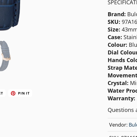
SPECIFICA
MICHAEL KORS
Brand:
Bul
MOVADO
SKU:
97A16
NIXON
Size:
43m
Case:
Stain
OLIVIA BURTON
Colour:
Blu
SWATCH
Dial Colour
Hands Col
TIMEX
Strap Mate
Movement
Crystal:
Mi
Water Proo
ET
PIN IT
Warranty:
Questions 
Vendor:
Bul