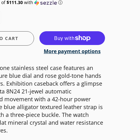
 of
$111.30
with
ⓘ
O CART
More payment options
one stainless steel case features an
re blue dial and rose gold-tone hands
. Exhibition caseback offers a glimpse
ota 8N24 21-jewel automatic
ed movement with a 42-hour power
 blue alligator textured leather strap is
th a three-piece buckle. The watch
flat mineral crystal and water resistance
es.