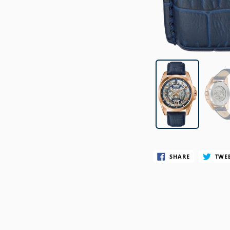
SWATCH
TIMEX
SHARE
TWE