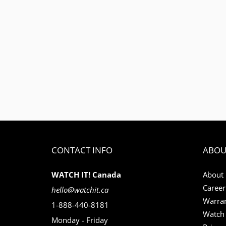
CONTACT INFO
ABOU
WATCH IT! Canada
About
Career
hello@watchit.ca
Warran
1-888-440-8181
Watch 
Monday - Friday