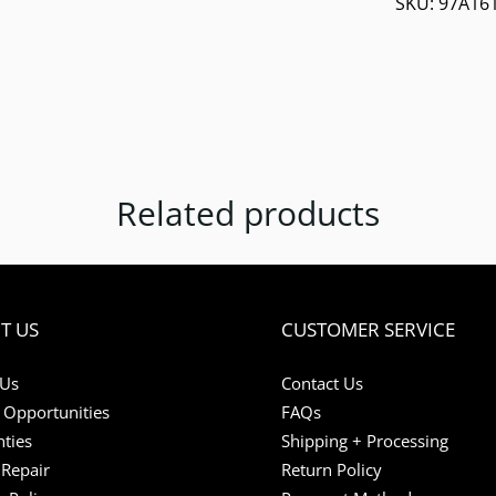
SKU:
97A16
Related products
T US
CUSTOMER SERVICE
 Us
Contact Us
 Opportunities
FAQs
ties
Shipping + Processing
Repair
Return Policy