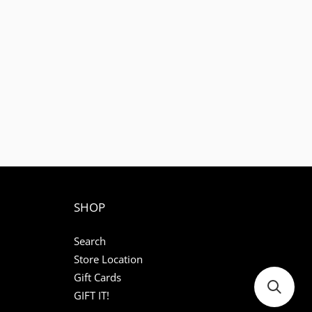
1
SHOP
Search
Store Location
Gift Cards
GIFT IT!