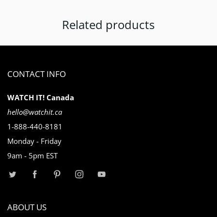
Related products
CONTACT INFO
WATCH IT! Canada
hello@watchit.ca
1-888-440-8181
Monday - Friday
9am - 5pm EST
ABOUT US