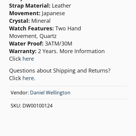
Strap Material:
Leather
Movement:
Japanese
Crystal:
Mineral
Watch Features:
Two Hand
Movement,
Quartz
Water Proof:
3ATM/30M
Warranty:
2 Years. More Information
Click
here
Questions about Shipping and Returns?
Click
here.
Vendor:
Daniel Wellington
SKU:
DW00100124