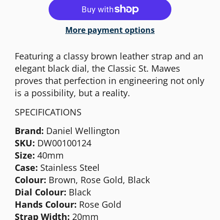
More payment options
Featuring a classy brown leather strap and an
elegant black dial, the Classic St. Mawes
proves that perfection in engineering not only
is a possibility, but a reality.
SPECIFICATIONS
Brand:
Daniel Wellington
SKU:
DW00100124
Size:
40mm
Case:
Stainless Steel
Colour:
Brown, Rose Gold, Black
Dial Colour:
Black
Hands Colour:
Rose Gold
Strap Width:
20mm