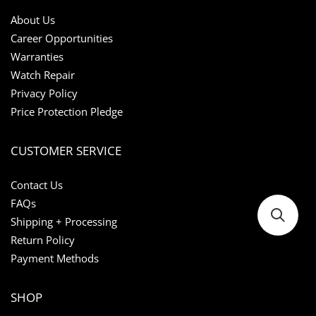
About Us
Career Opportunities
Warranties
Watch Repair
Privacy Policy
Price Protection Pledge
CUSTOMER SERVICE
Contact Us
FAQs
Shipping + Processing
Return Policy
Payment Methods
SHOP