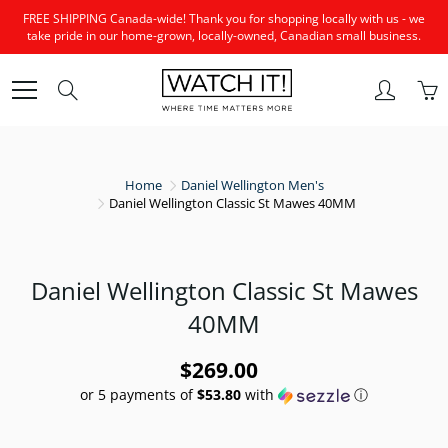
Skip
FREE SHIPPING Canada-wide! Thank you for shopping locally with us - we
to
take pride in our home-grown, locally-owned, Canadian small business.
Content
Search
Home
Daniel Wellington Men's
Daniel Wellington Classic St Mawes 40MM
Daniel Wellington Classic St Mawes
40MM
$269.00
or 5 payments of
$53.80
with
ⓘ