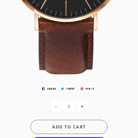
SHARE
TWEET
PIN IT
-
+
ADD TO CART