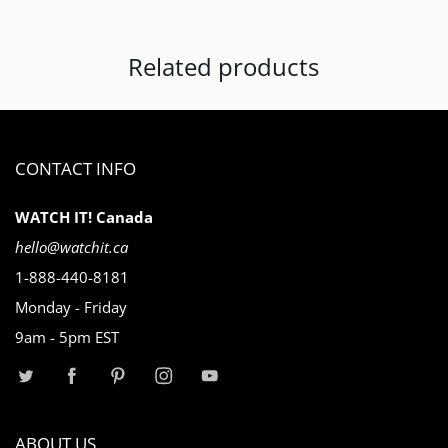
Related products
CONTACT INFO
WATCH IT! Canada
hello@watchit.ca
1-888-440-8181
Monday - Friday
9am - 5pm EST
ABOUT US