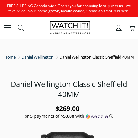
Skip
FREE SHIPPING Canada-wide! Thank you for shopping locally with us - we
to
take pride in our home-grown, locally-owned, Canadian small business.
Content
Search
Home
Daniel Wellington
Daniel Wellington Classic Sheffield 40MM
Daniel Wellington Classic Sheffield
40MM
$269.00
or 5 payments of
$53.80
with
ⓘ