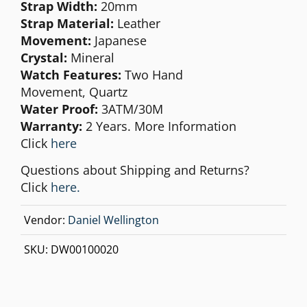
Strap Width:
20mm
Strap Material:
Leather
Movement:
Japanese
Crystal:
Mineral
Watch Features:
Two Hand
Movement,
Quartz
Water Proof:
3ATM/30M
Warranty:
2 Years. More Information
Click
here
Questions about Shipping and Returns?
Click
here.
Vendor:
Daniel Wellington
SKU:
DW00100020