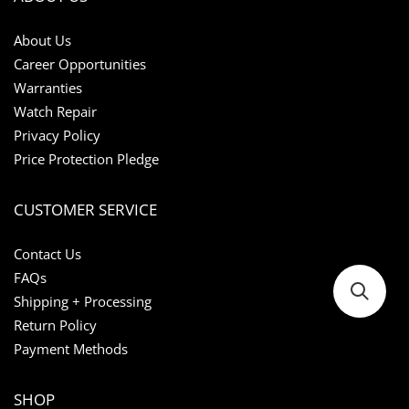
About Us
Career Opportunities
Warranties
Watch Repair
Privacy Policy
Price Protection Pledge
CUSTOMER SERVICE
Contact Us
FAQs
Shipping + Processing
Return Policy
Payment Methods
SHOP