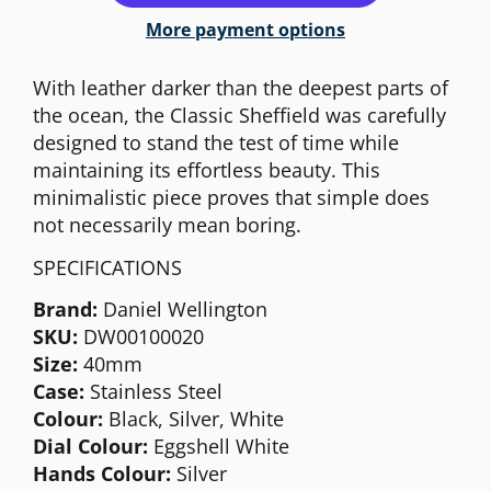
More payment options
With leather darker than the deepest parts of
the ocean, the Classic Sheffield was carefully
designed to stand the test of time while
maintaining its effortless beauty. This
minimalistic piece proves that simple does
not necessarily mean boring.
SPECIFICATIONS
Brand:
Daniel Wellington
SKU:
DW00100020
Size:
40mm
Case:
Stainless Steel
Colour:
Black, Silver, White
Dial Colour:
Eggshell White
Hands Colour:
Silver