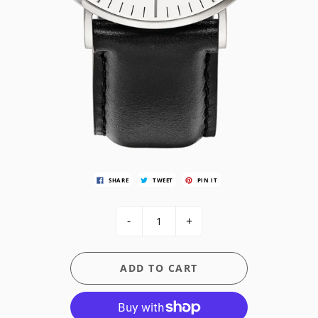
SHARE
TWEET
PIN IT
-
+
ADD TO CART