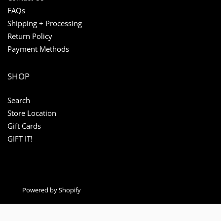
FAQs
Shipping + Processing
Return Policy
Payment Methods
SHOP
Search
Store Location
Gift Cards
GIFT IT!
|
Powered by Shopify