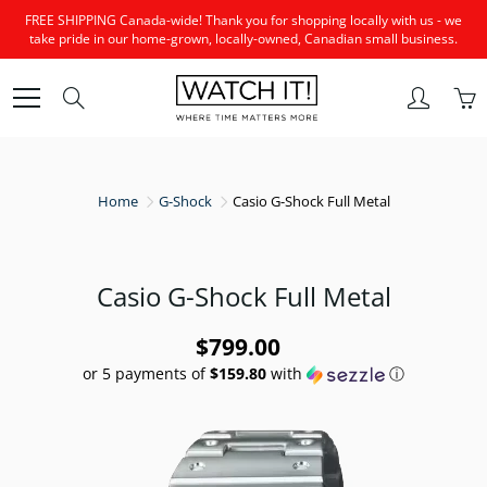
Skip
FREE SHIPPING Canada-wide! Thank you for shopping locally with us - we
to
take pride in our home-grown, locally-owned, Canadian small business.
Content
Search
Home
G-Shock
Casio G-Shock Full Metal
Casio G-Shock Full Metal
$799.00
or 5 payments of
$159.80
with
ⓘ