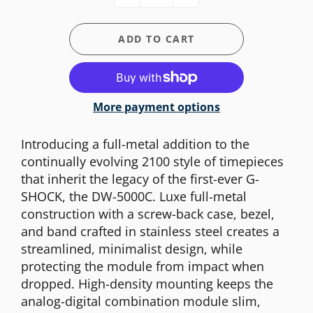
ADD TO CART
More payment options
Introducing a full-metal addition to the
continually evolving 2100 style of timepieces
that inherit the legacy of the first-ever G-
SHOCK, the DW-5000C. Luxe full-metal
construction with a screw-back case, bezel,
and band crafted in stainless steel creates a
streamlined, minimalist design, while
protecting the module from impact when
dropped. High-density mounting keeps the
analog-digital combination module slim,