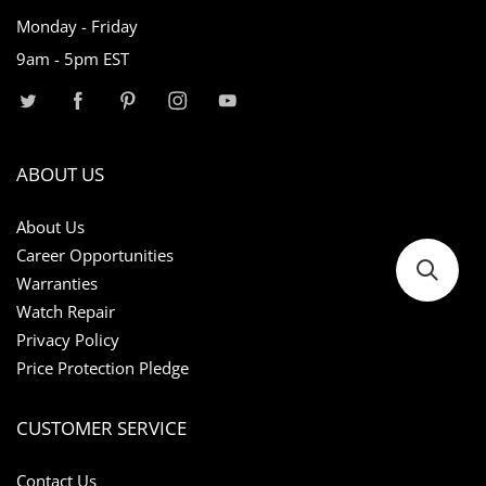
Monday - Friday
9am - 5pm EST
ABOUT US
About Us
Career Opportunities
Warranties
Watch Repair
Privacy Policy
Price Protection Pledge
CUSTOMER SERVICE
Contact Us