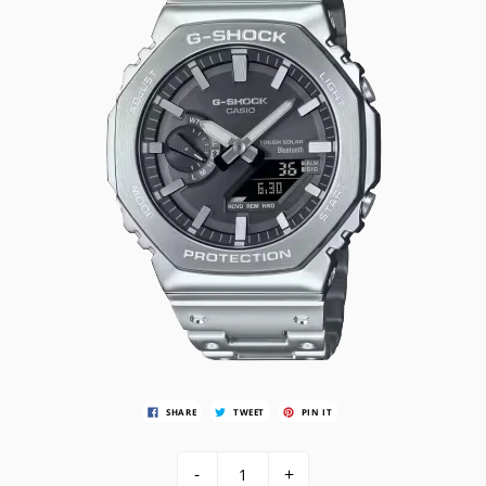
SHARE
TWEET
PIN IT
-
+