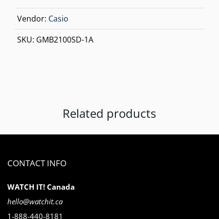
Vendor:
Casio
SKU:
GMB2100SD-1A
Related products
CONTACT INFO
WATCH IT! Canada
hello@watchit.ca
1-888-440-8181