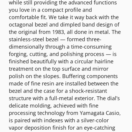
while still providing the advanced functions
you love in a compact profile and
comfortable fit. We take it way back with the
octagonal bezel and dimpled band design of
the original from 1983, all done in metal. The
stainless-steel bezel — formed three-
dimensionally through a time-consuming
forging, cutting, and polishing process — is
finished beautifully with a circular hairline
treatment on the top surface and mirror
polish on the slopes. Buffering components
made of fine resin are installed between the
bezel and the case for a shock-resistant
structure with a full-metal exterior. The dial’s
delicate molding, achieved with fine
processing technology from Yamagata Casio,
is paired with indexes with a silver-color
vapor deposition finish for an eye-catching