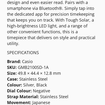
design and even easier read. Pairs with a
smartphone via Bluetooth®. Simply tap into
the dedicated app for precision timekeeping
that keeps you on track. With Tough Solar, a
high-brightness LED light, and a range of
other convenient functions, this is a
timepiece that delivers on style and practical
utility.
SPECIFICATIONS
Brand:
Casio
SKU:
GMB2100SD-1A
Size:
49.8 × 44.4 × 12.8 mm
Case:
Stainless Steel
Colour:
Silver, Black
Dial Colour:
Negative
Strap Material:
Stainless Steel
Movement:
Japanese