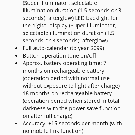
(Super illuminator, selectable
illumination duration (1.5 seconds or 3
seconds), afterglow) LED backlight for
the digital display (Super illuminator,
selectable illumination duration (1.5
seconds or 3 seconds), afterglow)
Full auto-calendar (to year 2099)
Button operation tone on/off
Approx. battery operating time: 7
months on rechargeable battery
(operation period with normal use
without exposure to light after charge)
18 months on rechargeable battery
(operation period when stored in total
darkness with the power save function
on after full charge)
Accuracy: ±15 seconds per month (with
no mobile link function)