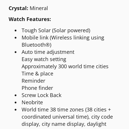
Crystal:
Mineral
Watch Features:
Tough Solar (Solar powered)
Mobile link (Wireless linking using
Bluetooth®)
Auto time adjustment
Easy watch setting
Approximately 300 world time cities
Time & place
Reminder
Phone finder
Screw Lock Back
Neobrite
World time 38 time zones (38 cities +
coordinated universal time), city code
display, city name display, daylight