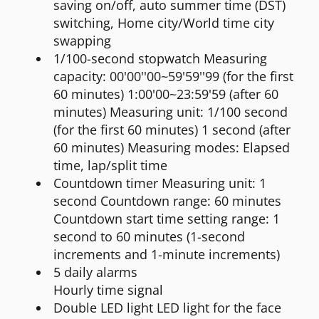
saving on/off, auto summer time (DST)
switching, Home city/World time city
swapping
1/100-second stopwatch Measuring
capacity: 00'00''00~59'59''99 (for the first
60 minutes) 1:00'00~23:59'59 (after 60
minutes) Measuring unit: 1/100 second
(for the first 60 minutes) 1 second (after
60 minutes) Measuring modes: Elapsed
time, lap/split time
Countdown timer Measuring unit: 1
second Countdown range: 60 minutes
Countdown start time setting range: 1
second to 60 minutes (1-second
increments and 1-minute increments)
5 daily alarms
Hourly time signal
Double LED light LED light for the face