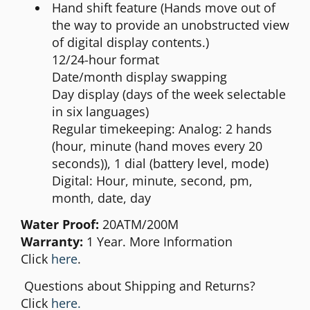
Hand shift feature (Hands move out of
the way to provide an unobstructed view
of digital display contents.)
12/24-hour format
Date/month display swapping
Day display (days of the week selectable
in six languages)
Regular timekeeping: Analog: 2 hands
(hour, minute (hand moves every 20
seconds)), 1 dial (battery level, mode)
Digital: Hour, minute, second, pm,
month, date, day
Water Proof:
20ATM/200M
Warranty:
1 Year. More Information
Click
here
.
Questions about Shipping and Returns?
Click
here.