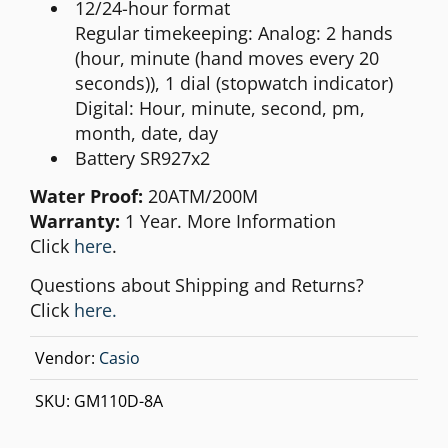
12/24-hour format
Regular timekeeping: Analog: 2 hands
(hour, minute (hand moves every 20
seconds)), 1 dial (stopwatch indicator)
Digital: Hour, minute, second, pm,
month, date, day
Battery SR927x2
Water Proof:
20ATM/200M
Warranty:
1 Year. More Information
Click
here
.
Questions about Shipping and Returns?
Click
here.
Vendor:
Casio
SKU:
GM110D-8A