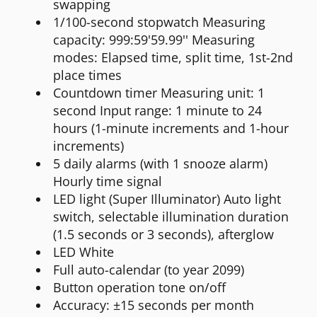
swapping
1/100-second stopwatch Measuring
capacity: 999:59'59.99'' Measuring
modes: Elapsed time, split time, 1st-2nd
place times
Countdown timer Measuring unit: 1
second Input range: 1 minute to 24
hours (1-minute increments and 1-hour
increments)
5 daily alarms (with 1 snooze alarm)
Hourly time signal
LED light (Super Illuminator) Auto light
switch, selectable illumination duration
(1.5 seconds or 3 seconds), afterglow
LED White
Full auto-calendar (to year 2099)
Button operation tone on/off
Accuracy: ±15 seconds per month