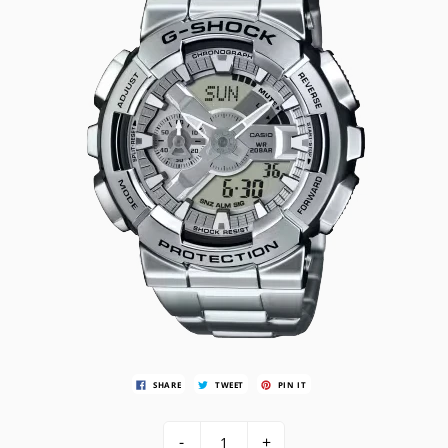
SHARE
TWEET
PIN IT
-
+