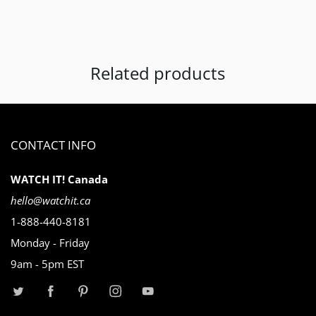
Related products
CONTACT INFO
WATCH IT! Canada
hello@watchit.ca
1-888-440-8181
Monday - Friday
9am - 5pm EST