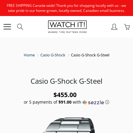
Skip
FREE SHIPPING Canada-wide! Thank you for shopping locally with us - we
to
take pride in our home-grown, locally-owned, Canadian small business.
Content
Search
Home
Casio G-Shock
Casio G-Shock G-Steel
Casio G-Shock G-Steel
$455.00
or 5 payments of
$91.00
with
ⓘ