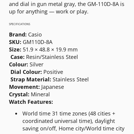
and dial in gun metal gray, the GM-110D-8A is
up for anything — work or play.
SPECIFICATIONS
Brand:
Casio
SKU:
GM110D-8A
Size:
51.9 × 48.8 × 19.9 mm
Case:
Resin/Stainless Steel
Colour:
Silver
Dial Colour:
Positive
Strap Material:
Stainless Steel
Movement:
Japanese
Crystal:
Mineral
Watch Features:
World time 31 time zones (48 cities +
coordinated universal time), daylight
saving on/off, Home city/World time city