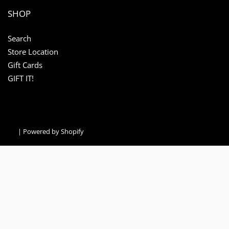
SHOP
Search
Store Location
Gift Cards
GIFT IT!
|
Powered by Shopify