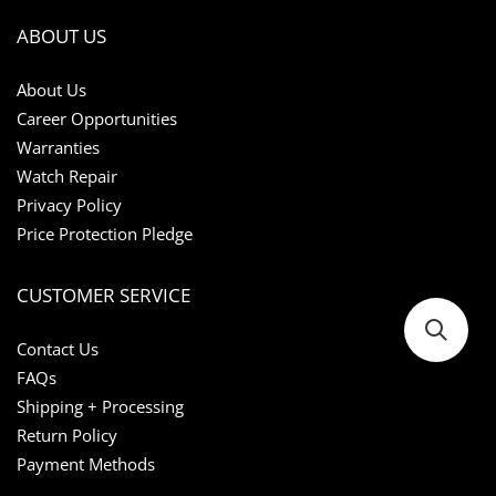
ABOUT US
About Us
Career Opportunities
Warranties
Watch Repair
Privacy Policy
Price Protection Pledge
CUSTOMER SERVICE
Contact Us
FAQs
Shipping + Processing
Return Policy
Payment Methods