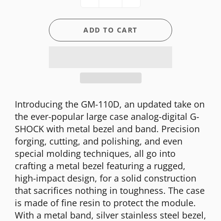
ADD TO CART
Introducing the GM-110D, an updated take on
the ever-popular large case analog-digital G-
SHOCK with metal bezel and band. Precision
forging, cutting, and polishing, and even
special molding techniques, all go into
crafting a metal bezel featuring a rugged,
high-impact design, for a solid construction
that sacrifices nothing in toughness. The case
is made of fine resin to protect the module.
With a metal band, silver stainless steel bezel,