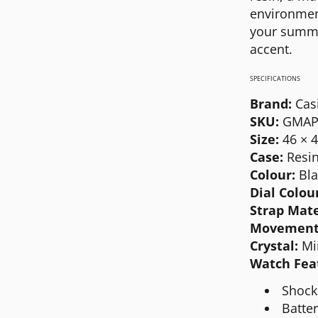
MICHAEL KORS
environment
your summer
MOVADO
accent.
NIXON
SPECIFICATIONS
OLIVIA BURTON
Brand:
Cas
SWATCH
SKU:
GMAP
Size:
46 × 
TIMEX
Case:
Resin
Colour:
Bla
Dial Colou
Strap Mate
Movement
Crystal:
Mi
Watch Fea
Shock
Batte