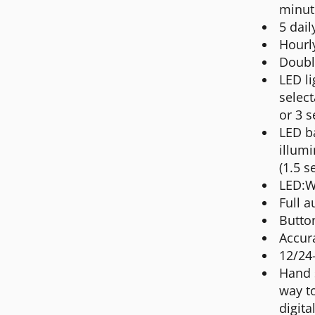
minut
5 dail
Hourly
Doubl
LED li
select
or 3 s
LED ba
illumi
(1.5 s
LED:W
Full a
Butto
Accur
12/24
Hand 
way t
digita