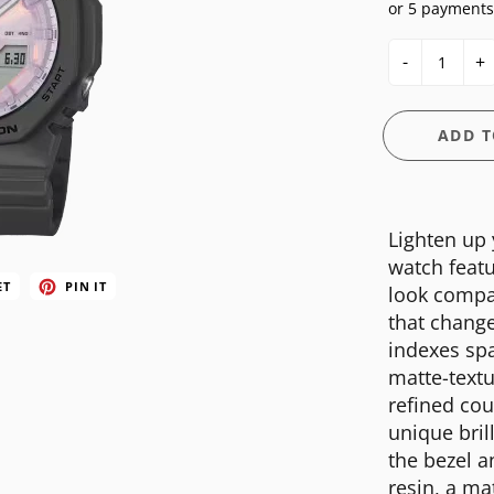
or 5 payments
E
OSSIL
CASIO G-SHOCK
HIS & HERS
-
+
GUESS
CASIO PRO-TREK
UNDER $150
NGTON
ITALGEM STEEL
CITIZEN
WATCH CASE
ADD T
MEDIUM
DANIEL WELLINGTON
BANDS
ANI
MICHAEL KORS
DIESEL
FIT + SMART
Lighten up
MOVADO
EMPORIO ARMANI
watch featu
NIXON
FLIK FLAK
ET
PIN IT
look compac
that change
OLIVIA BURTON
FOSSIL
indexes sp
SWATCH
GUESS
matte-textu
refined cou
TIMEX
ITALGEM STEEL
unique bril
MEDIUM
the bezel 
resin, a ma