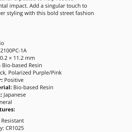
al impact. Add a singular touch to
 styling with this bold street fashion
io
2100PC-1A
40.2 × 11.2 mm
 Bio-based Resin
ck, Polarized Purple/Pink
r:
Positive
rial:
Bio-based
R
esin
:
Japanese
neral
tures:
 Resistant
ry: CR1025