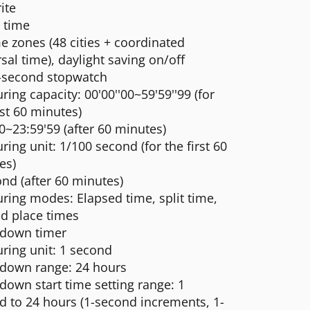
ite
 time
e zones (48 cities + coordinated
sal time), daylight saving on/off
-second stopwatch
ing capacity: 00'00''00~59'59''99 (for
rst 60 minutes)
0~23:59'59 (after 60 minutes)
ing unit: 1/100 second (for the first 60
es)
nd (after 60 minutes)
ring modes: Elapsed time, split time,
nd place times
down timer
ring unit: 1 second
down range: 24 hours
down start time setting range: 1
d to 24 hours (1-second increments, 1-