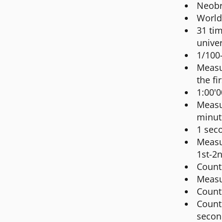
Neobr
World
31 tim
univer
1/100
Measur
the fi
1:00'0
Measur
minut
1 seco
Measu
1st-2
Count
Measu
Count
Count
secon