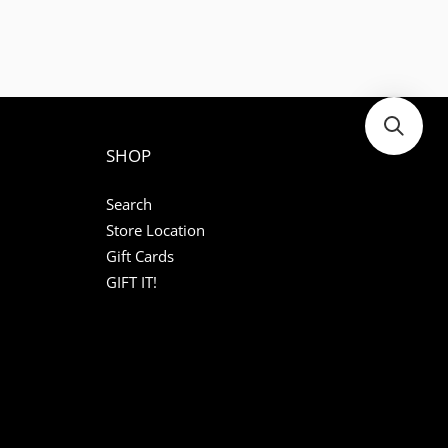
SHOP
Search
Store Location
Gift Cards
GIFT IT!