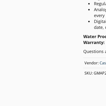
Regul
Analo
every
Digit
date, 
Water Pro
Warranty:
Questions 
Vendor:
Cas
SKU:
GMAP2