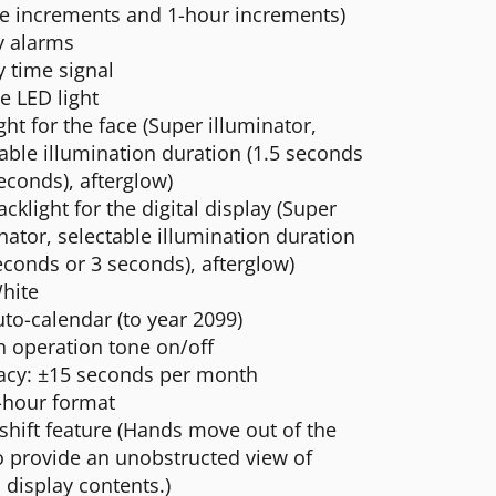
e increments and 1-hour increments)
y alarms
 time signal
e LED light
ght for the face (Super illuminator,
able illumination duration (1.5 seconds
econds), afterglow)
cklight for the digital display (Super
nator, selectable illumination duration
econds or 3 seconds), afterglow)
hite
uto-calendar (to year 2099)
n operation tone on/off
acy: ±15 seconds per month
-hour format
shift feature (Hands move out of the
o provide an unobstructed view of
l display contents.)