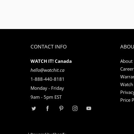
CONTACT INFO
ABOU
WATCH IT! Canada
About
Career
hello@watchit.ca
Warran
1-888-440-8181
Watch 
Monday - Friday
Privac
9am - 5pm EST
Price 