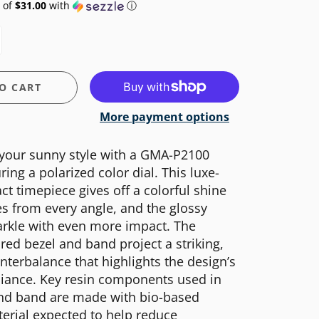
 of
$31.00
with
ⓘ
O CART
More payment options
 your sunny style with a GMA-P2100
ring a polarized color dial. This luxe-
t timepiece gives off a colorful shine
s from every angle, and the glossy
arkle with even more impact. The
red bezel and band project a striking,
nterbalance that highlights the design’s
liance. Key resin components used in
and band are made with bio-based
terial expected to help reduce