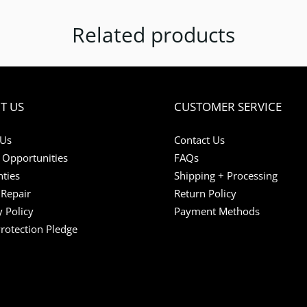
Related products
T US
CUSTOMER SERVICE
 Us
Contact Us
 Opportunities
FAQs
ties
Shipping + Processing
Repair
Return Policy
y Policy
Payment Methods
Protection Pledge