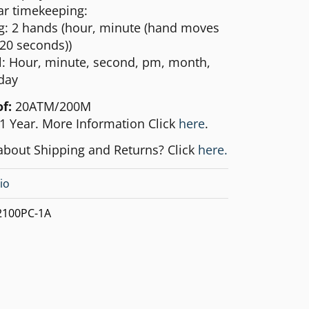
ar timekeeping:
g: 2 hands (hour, minute (hand moves
 20 seconds))
al: Hour, minute, second, pm, month,
day
of:
20ATM/200M
1 Year. More Information Click
here
.
about Shipping and Returns? Click
here.
io
100PC-1A