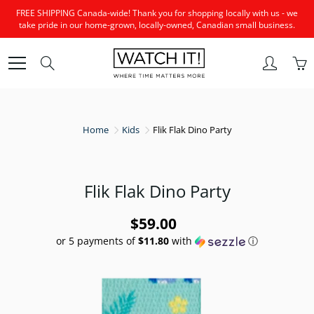
Skip
FREE SHIPPING Canada-wide! Thank you for shopping locally with us - we
to
take pride in our home-grown, locally-owned, Canadian small business.
Content
Search
Home
Kids
Flik Flak Dino Party
Flik Flak Dino Party
$59.00
or 5 payments of
$11.80
with
ⓘ