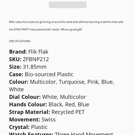
With colourful creatures grinning around the clock kids will love learning to tell the time with
the DINO PARTY educational kids' watch. What a great gift!
SPECIFICATIONS
Brand:
Flik Flak
SKU:
ZFBNP212
S
ize:
31.85mm
Case:
Bio-sourced
Plastic
Colour:
Multicolor, Turquoise, Pink, Blue,
White
Dial Colour:
White,
Multicolor
Hands Colour:
Black, Red, Blue
Strap Material:
Recycled PET
Movement:
Swiss
Crystal:
Plastic
Watch Features:
Three Hand Movement,