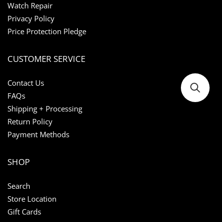
Watch Repair
Privacy Policy
Price Protection Pledge
CUSTOMER SERVICE
Contact Us
FAQs
Shipping + Processing
Return Policy
Payment Methods
SHOP
Search
Store Location
Gift Cards