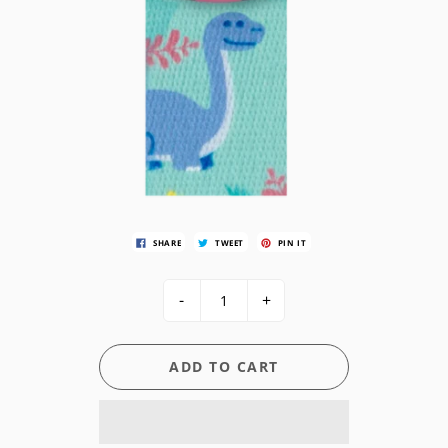
SHARE
TWEET
PIN IT
-
+
ADD TO CART