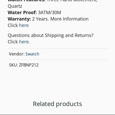
Quartz
Water Proof:
3ATM/30M
Warranty:
2 Years. More Information
Click
here
Questions about Shipping and Returns?
Click
here.
Vendor:
Swatch
SKU:
ZFBNP212
Related products