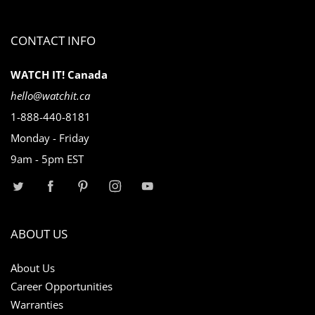
CONTACT INFO
WATCH IT! Canada
hello@watchit.ca
1-888-440-8181
Monday - Friday
9am - 5pm EST
ABOUT US
About Us
Career Opportunities
Warranties