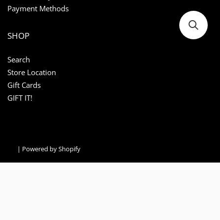
Payment Methods
SHOP
Search
Store Location
Gift Cards
GIFT IT!
|
Powered by Shopify