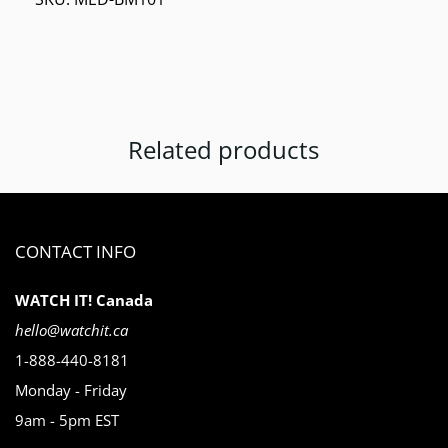
Related products
CONTACT INFO
WATCH IT! Canada
hello@watchit.ca
1-888-440-8181
Monday - Friday
9am - 5pm EST