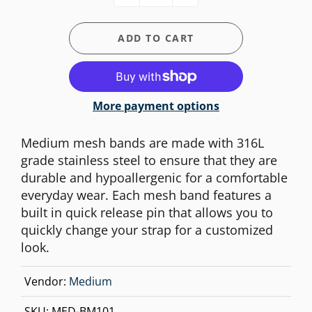
ADD TO CART
More payment options
Medium mesh bands are made with 316L
grade stainless steel to ensure that they are
durable and hypoallergenic for a comfortable
everyday wear. Each mesh band features a
built in quick release pin that allows you to
quickly change your strap for a customized
look.
Vendor:
Medium
SKU:
MED-BM101