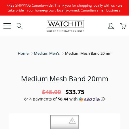
Skip
FREE SHIPPING Canada-wide! Thank you for shopping locally with us - we
to
take pride in our home-grown, locally-owned, Canadian small business.
Content
Search
Home
Medium Men's
Medium Mesh Band 20mm
Medium Mesh Band 20mm
$45.00
$33.75
or 4 payments of
$8.44
with
ⓘ