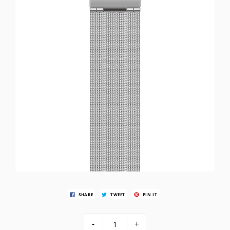
SHARE
TWEET
PIN IT
-
+