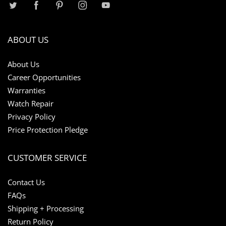
ABOUT US
About Us
Career Opportunities
Warranties
Watch Repair
Privacy Policy
Price Protection Pledge
CUSTOMER SERVICE
Contact Us
FAQs
Shipping + Processing
Return Policy