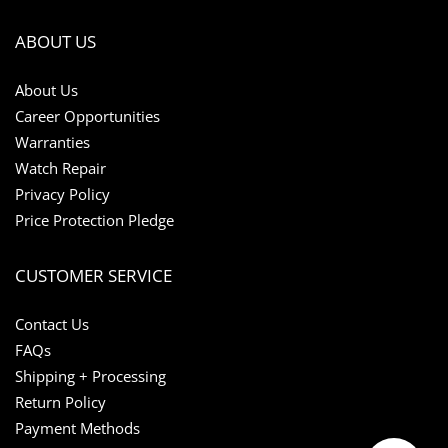
ABOUT US
About Us
Career Opportunities
Warranties
Watch Repair
Privacy Policy
Price Protection Pledge
CUSTOMER SERVICE
Contact Us
FAQs
Shipping + Processing
Return Policy
Payment Methods