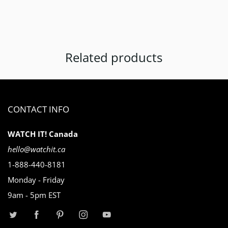
Related products
CONTACT INFO
WATCH IT! Canada
hello@watchit.ca
1-888-440-8181
Monday - Friday
9am - 5pm EST