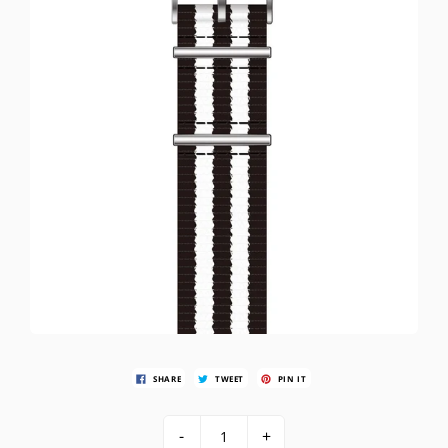
SHARE
TWEET
PIN IT
-
+