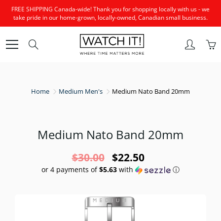
Skip
FREE SHIPPING Canada-wide! Thank you for shopping locally with us - we
to
take pride in our home-grown, locally-owned, Canadian small business.
Content
Search
Home
Medium Men's
Medium Nato Band 20mm
Medium Nato Band 20mm
$30.00
$22.50
or 4 payments of
$5.63
with
ⓘ