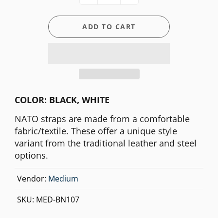
ADD TO CART
COLOR: BLACK, WHITE
NATO straps are made from a comfortable
fabric/textile. These offer a unique style
variant from the traditional leather and steel
options.
Vendor:
Medium
SKU:
MED-BN107