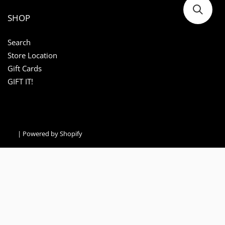
SHOP
Search
Store Location
Gift Cards
GIFT IT!
|
Powered by Shopify