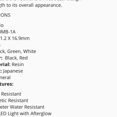
th to its overall appearance.
TIONS
io
0MB-1A
51.2 X 16.9mm
n
ck, Green, White
r:
Black, Red
rial:
Resin
:
Japanese
neral
tures:
 Resistant
tic Resistant
eter Water Resistant
ED Light with Afterglow