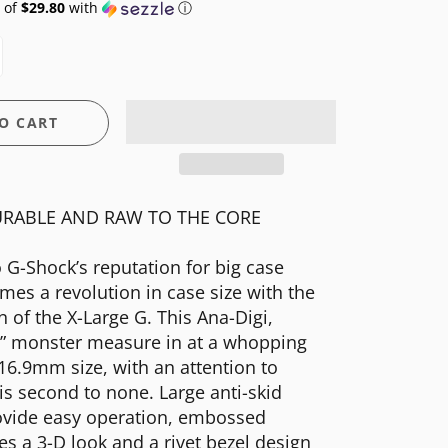
 of
$29.80
with
ⓘ
O CART
RABLE AND RAW TO THE CORE
o G-Shock’s reputation for big case
mes a revolution in case size with the
n of the X-Large G. This Ana-Digi,
d” monster measure in at a whopping
 16.9mm size, with an attention to
t is second to none. Large anti-skid
ovide easy operation, embossed
es a 3-D look and a rivet bezel design