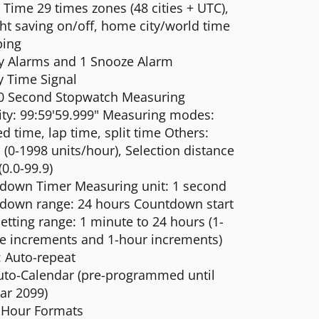
Time 29 times zones (48 cities + UTC),
ht saving on/off, home city/world time
ing
ly Alarms and 1 Snooze Alarm
y Time Signal
0 Second Stopwatch Measuring
ity: 99:59'59.999" Measuring modes:
d time, lap time, split time Others:
(0-1998 units/hour), Selection distance
(0.0-99.9)
down Timer Measuring unit: 1 second
down range: 24 hours Countdown start
etting range: 1 minute to 24 hours (1-
e increments and 1-hour increments)
: Auto-repeat
Auto-Calendar (pre-programmed until
ar 2099)
 Hour Formats