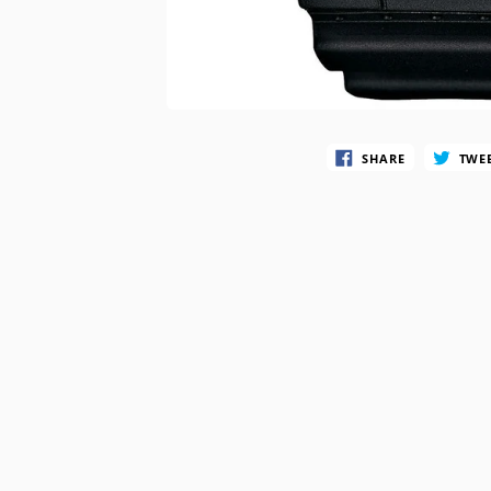
SWATCH
TIMEX
SHARE
TWE