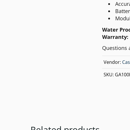
Accur
Batte
Modul
Water Pro
Warranty:
Questions 
Vendor:
Cas
SKU:
GA100
Related products