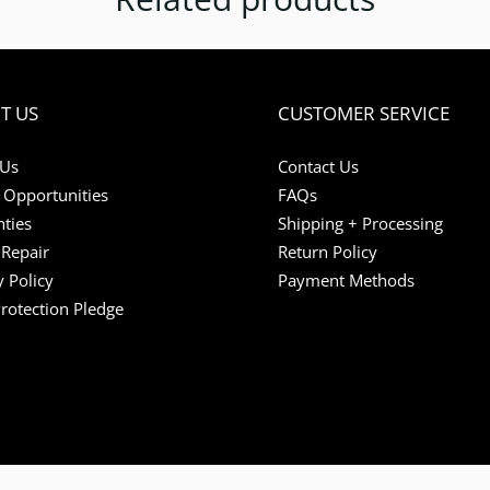
T US
CUSTOMER SERVICE
 Us
Contact Us
 Opportunities
FAQs
ties
Shipping + Processing
Repair
Return Policy
y Policy
Payment Methods
Protection Pledge