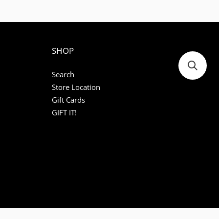
SHOP
Search
Store Location
Gift Cards
GIFT IT!