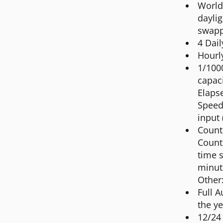
World 
daylig
swapp
4 Dai
Hourl
1/100
capac
Elapse
Speed 
input 
Count
Count
time s
minut
Other
Full 
the ye
12/24