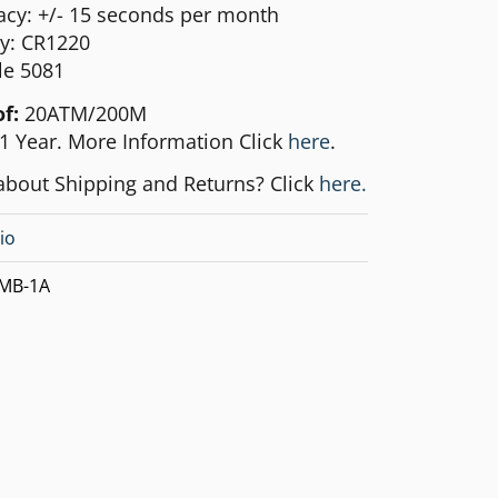
acy: +/- 15 seconds per month
ry: CR1220
e 5081
of:
20ATM/200M
1 Year. More Information Click
here
.
about Shipping and Returns? Click
here.
io
MB-1A