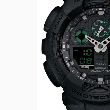
CASIO VINTAG
F
CITIZEN
DANIEL WELLI
DIESEL
EMPORIO ARM
FOSSIL
GUESS
ITALGEM STEEL
MICHAEL KORS
MOVADO
NIXON