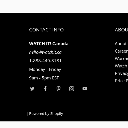
CONTACT INFO
ABOU
WATCH IT! Canada
About
Career
hello@watchit.ca
Warran
1-888-440-8181
Watch 
Monday - Friday
Privac
9am - 5pm EST
Price 
|
Powered by Shopify