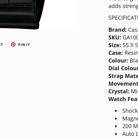
MICHAEL KORS
adds streng
MOVADO
SPECIFICA
NIXON
Brand:
Cas
SKU:
GA10
OLIVIA BURTON
Size:
55 X 
ET
PIN IT
SWATCH
Case:
Resi
Colour:
Bla
TIMEX
Dial Colou
Strap Mate
Movement
Crystal:
Mi
Watch Fea
Shock
Magne
200 M
Auto L