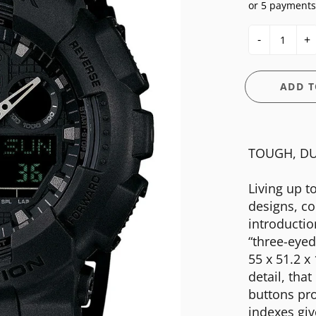
or 5 payments
E
OSSIL
CASIO G-SHOCK
HIS & HERS
-
+
GUESS
CASIO PRO-TREK
UNDER $150
NGTON
ITALGEM STEEL
CITIZEN
WATCH CASE
ADD T
MEDIUM
DANIEL WELLINGTON
BANDS
ANI
MICHAEL KORS
DIESEL
FIT + SMART
TOUGH, DU
MOVADO
EMPORIO ARMANI
NIXON
FLIK FLAK
Living up t
designs, co
OLIVIA BURTON
FOSSIL
introductio
SWATCH
GUESS
“three-eye
55 x 51.2 x
TIMEX
ITALGEM STEEL
detail, tha
MEDIUM
buttons pr
indexes giv