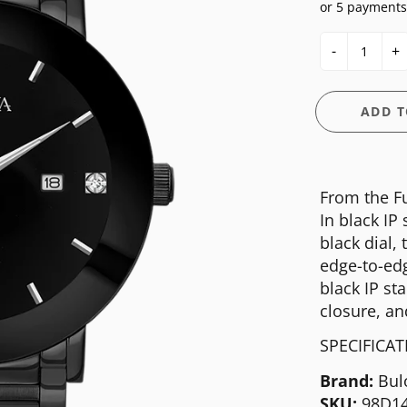
or 5 payments
E
OSSIL
CASIO G-SHOCK
HIS & HERS
-
+
GUESS
CASIO PRO-TREK
UNDER $150
NGTON
ITALGEM STEEL
CITIZEN
WATCH CASE
ADD T
MEDIUM
DANIEL WELLINGTON
BANDS
ANI
MICHAEL KORS
DIESEL
FIT + SMART
From the Fu
MOVADO
EMPORIO ARMANI
In black IP
NIXON
FLIK FLAK
black dial,
edge-to-edg
OLIVIA BURTON
FOSSIL
black IP st
SWATCH
GUESS
closure, an
TIMEX
ITALGEM STEEL
SPECIFICA
MEDIUM
Brand:
Bul
SKU:
98D1