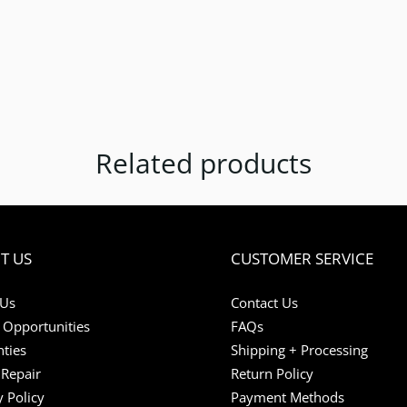
Related products
T US
CUSTOMER SERVICE
 Us
Contact Us
 Opportunities
FAQs
ties
Shipping + Processing
Repair
Return Policy
y Policy
Payment Methods