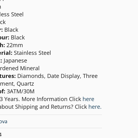
m
less Steel
ck
:
Black
our:
Black
h:
22mm
rial:
Stainless Steel
:
Japanese
rdened Mineral
tures:
Diamonds, Date Display, Three
ment, Quartz
of:
3ATM/30M
3 Years. More Information Click
here
about Shipping and Returns? Click
here.
ova
4