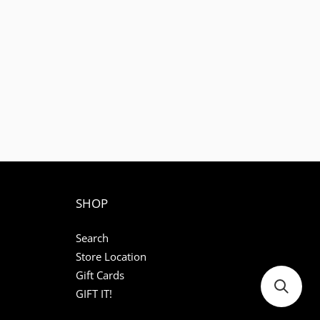
SHOP
Search
Store Location
Gift Cards
GIFT IT!