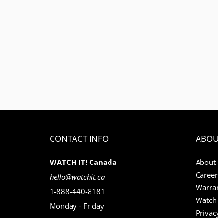
CONTACT INFO
ABOU
WATCH IT! Canada
About
Career
hello@watchit.ca
Warran
1-888-440-8181
Watch 
Monday - Friday
Privac