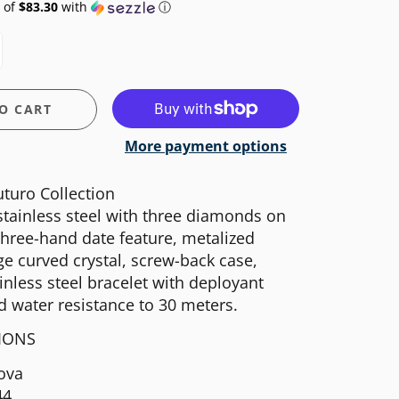
 of
$83.30
with
ⓘ
O CART
More payment options
turo Collection
 stainless steel with three diamonds on
 three-hand date feature, metalized
e curved crystal, screw-back case,
ainless steel bracelet with deployant
d water resistance to 30 meters.
TIONS
ova
44