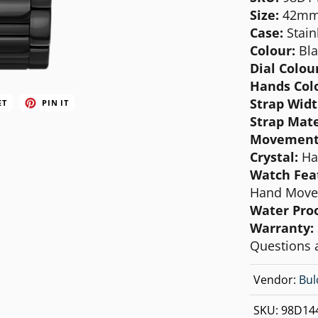
MICHAEL KORS
Size:
42m
Case:
Stain
MOVADO
Colour:
Bla
NIXON
Dial Colour
Hands Col
OLIVIA BURTON
Strap Widt
ET
PIN IT
SWATCH
Strap Mate
Movement
TIMEX
Crystal:
Ha
Watch Fea
Hand Move
Water Pro
Warranty:
Questions 
Vendor:
Bul
SKU:
98D14