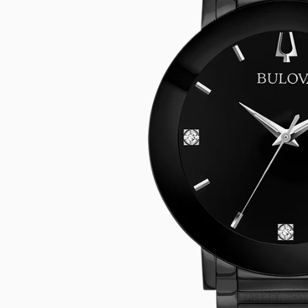
CASIO VINTAG
F
CITIZEN
DANIEL WELLI
DIESEL
EMPORIO ARM
FOSSIL
GUESS
ITALGEM STEEL
MICHAEL KORS
MOVADO
NIXON