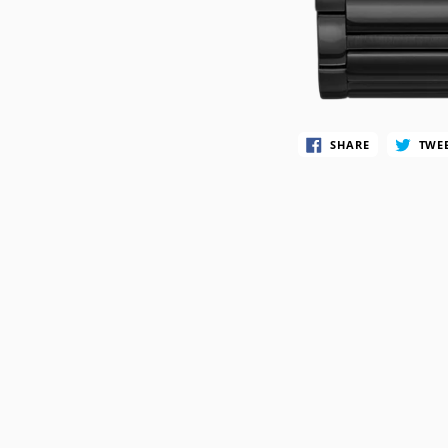
SWATCH
TIMEX
SHARE
TWE