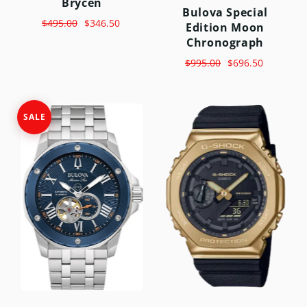
Brycen
Bulova Special
$495.00
$346.50
Edition Moon
Chronograph
$995.00
$696.50
SALE