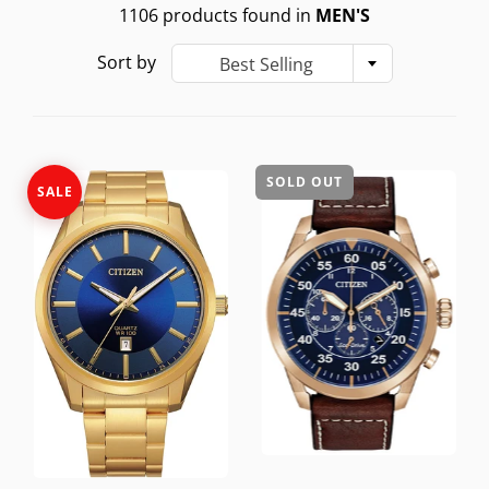
1106 products found in
MEN'S
Sort by
Best Selling
SOLD OUT
SALE