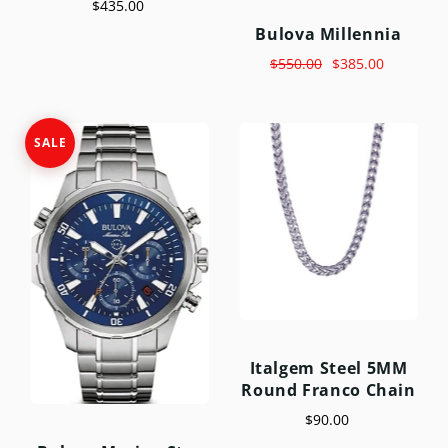
$435.00
Bulova Millennia
$550.00
$385.00
SALE
Italgem Steel 5MM
Round Franco Chain
$90.00