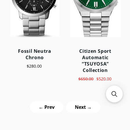
Fossil Neutra
Citizen Sport
Chrono
Automatic
“TSUYOSA”
$280.00
Collection
$650.00
$520.00
← Prev
Next →