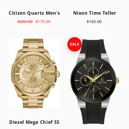
Citizen Quartz Men's
Nixon Time Teller
$250.00
$175.00
$165.00
SALE
Diesel Mega Chief SS