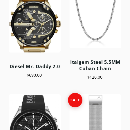
Italgem Steel 5.5MM
Diesel Mr. Daddy 2.0
Cuban Chain
$690.00
$120.00
SALE