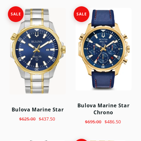
SALE
SALE
Bulova Marine Star
Bulova Marine Star
Chrono
$625.00
$437.50
$695.00
$486.50