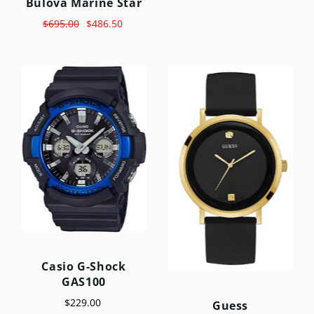
Bulova Marine Star
$695.00
$486.50
Casio G-Shock
GAS100
$229.00
Guess