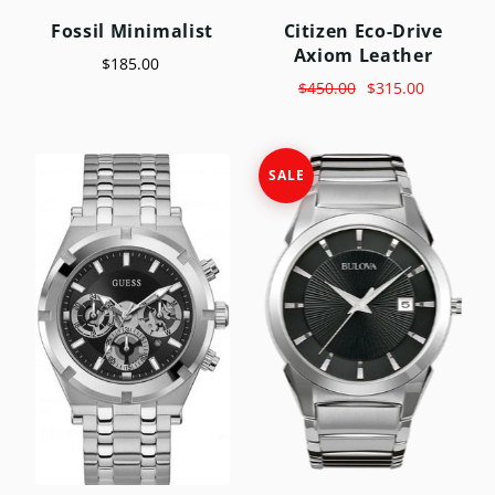
Fossil Minimalist
Citizen Eco-Drive
Axiom Leather
$185.00
$450.00
$315.00
SALE