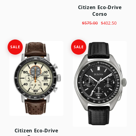
Citizen Eco-Drive
Corso
$575.00
$402.50
SALE
SALE
Citizen Eco-Drive