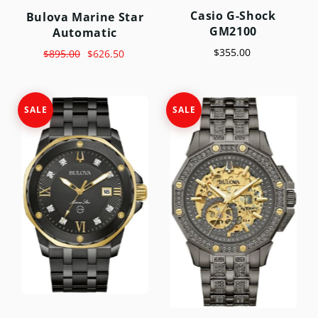
Casio G-Shock
Bulova Marine Star
GM2100
Automatic
$355.00
$895.00
$626.50
SALE
SALE