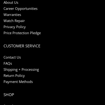
About Us
Career Opportunities
Warranties
Watch Repair
Privacy Policy
Price Protection Pledge
CUSTOMER SERVICE
Contact Us
FAQs
Shipping + Processing
Return Policy
Payment Methods
SHOP