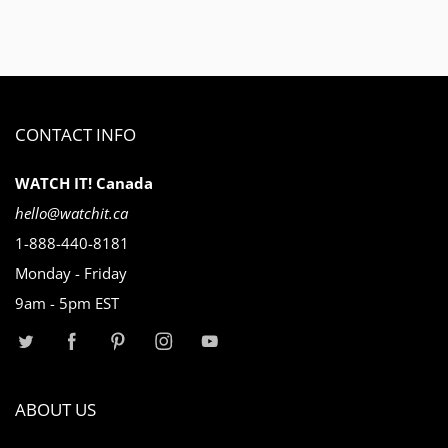
CONTACT INFO
WATCH IT! Canada
hello@watchit.ca
1-888-440-8181
Monday - Friday
9am - 5pm EST
ABOUT US