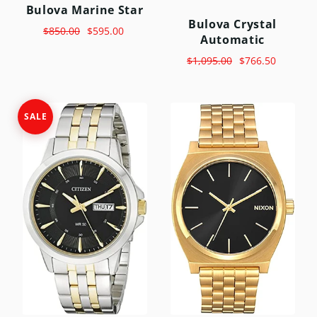
Bulova Marine Star
Bulova Crystal
$850.00
$595.00
Automatic
$1,095.00
$766.50
SALE