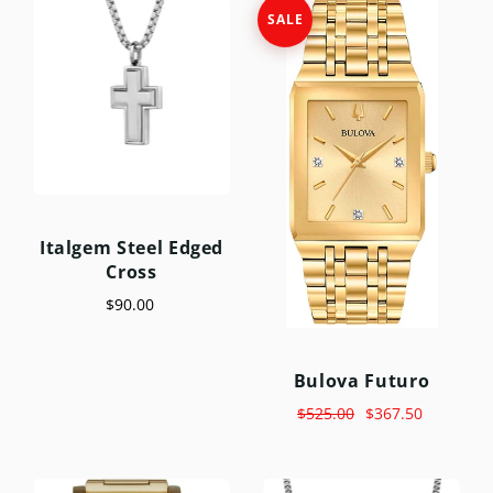
SALE
Italgem Steel Edged
Cross
$90.00
Bulova Futuro
$525.00
$367.50