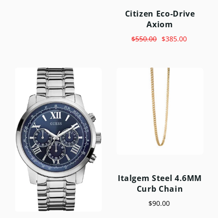
Citizen Eco-Drive
Axiom
$550.00
$385.00
Italgem Steel 4.6MM
Curb Chain
$90.00