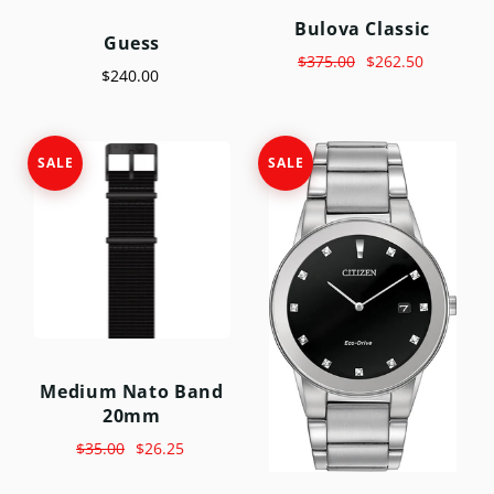
Bulova Classic
Guess
$375.00
$262.50
$240.00
SALE
SALE
Medium Nato Band
20mm
$35.00
$26.25