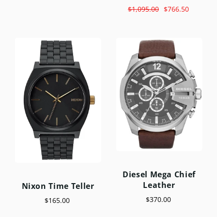
$1,095.00
$766.50
Diesel Mega Chief
Leather
Nixon Time Teller
$370.00
$165.00