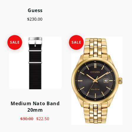
Guess
$230.00
SALE
SALE
Medium Nato Band
20mm
$30.00
$22.50