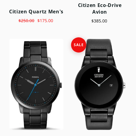
Citizen Eco-Drive
Citizen Quartz Men's
Avion
$250.00
$175.00
$385.00
SALE