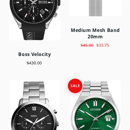
Medium Mesh Band
20mm
$45.00
$33.75
Boss Velocity
$430.00
SALE