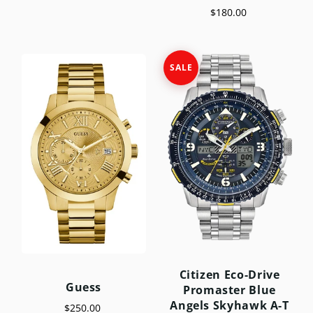
$180.00
SALE
Citizen Eco-Drive
Guess
Promaster Blue
Angels Skyhawk A-T
$250.00