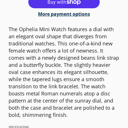
More payment options
The Ophelia Mini Watch features a dial with
an elegant oval shape that diverges from
traditional watches. This one-of-a-kind new
female watch offers a lot of newness. It
comes with a newly designed beans link strap
and a butterfly buckle. The slightly heavier
oval case enhances its elegant silhouette,
while the tapered lugs ensure a smooth
transition to the link bracelet. The watch
boasts metal Roman numerals atop a disc
pattern at the center of the sunray dial, and
both the case and bracelet are polished to a
bold, shimmering finish.
SPECIFICATIONS