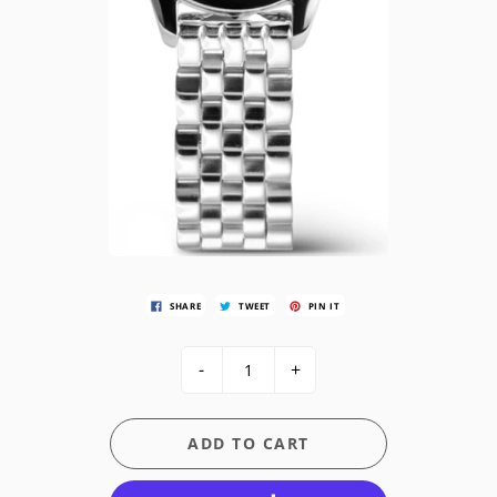
SHARE
TWEET
PIN IT
-
+
ADD TO CART