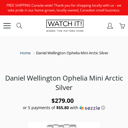
Skip
FREE SHIPPING Canada-wide! Thank you for shopping locally with us - we
to
take pride in our home-grown, locally-owned, Canadian small business.
Content
Search
Home
Daniel Wellington Ophelia Mini Arctic Silver
Daniel Wellington Ophelia Mini Arctic
Silver
$279.00
or 5 payments of
$55.80
with
ⓘ