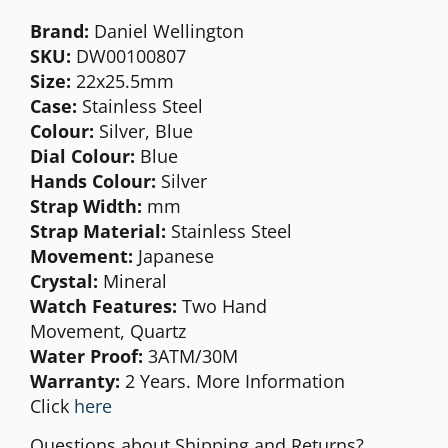
Brand:
Daniel Wellington
SKU:
DW00100807
Size:
22x25.5
mm
Case:
Stainless Steel
Colour:
Silver, Blue
Dial Colour:
Blue
Hands Colour:
Silver
Strap Width:
mm
Strap Material:
Stainless Steel
Movement:
Japanese
Crystal:
Mineral
Watch Features:
Two Hand
Movement,
Quartz
Water Proof:
3ATM/30M
Warranty:
2 Years. More Information
Click
here
Questions about Shipping and Returns?