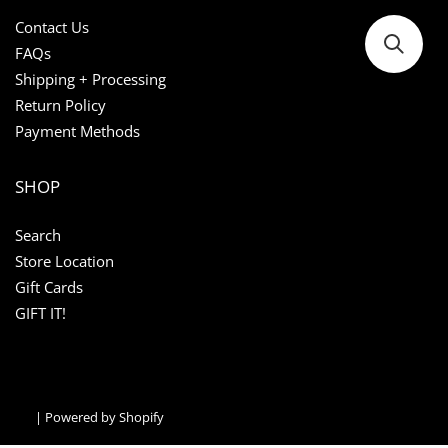
Contact Us
FAQs
Shipping + Processing
Return Policy
Payment Methods
SHOP
Search
Store Location
Gift Cards
GIFT IT!
|
Powered by Shopify