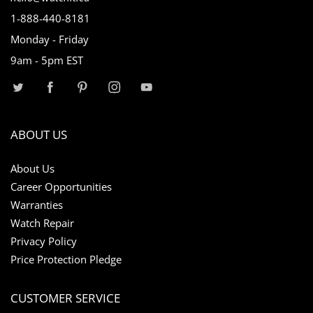
1-888-440-8181
Monday - Friday
9am - 5pm EST
ABOUT US
About Us
Career Opportunities
Warranties
Watch Repair
Privacy Policy
Price Protection Pledge
CUSTOMER SERVICE