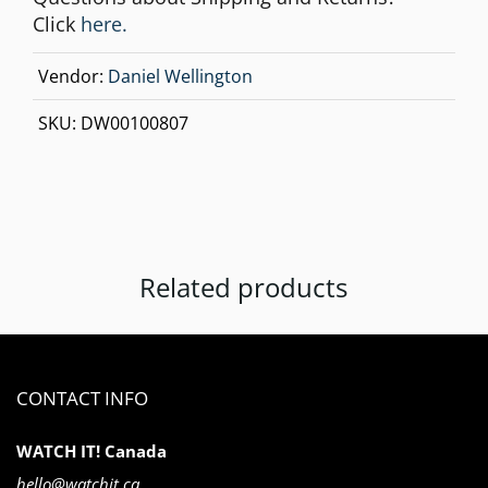
Click
here.
Vendor:
Daniel Wellington
SKU:
DW00100807
Related products
CONTACT INFO
WATCH IT! Canada
hello@watchit.ca