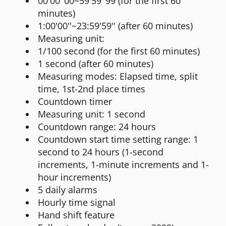
00'00''00~59'59''99 (for the first 60
minutes)
1:00'00''~23:59'59'' (after 60 minutes)
Measuring unit:
1/100 second (for the first 60 minutes)
1 second (after 60 minutes)
Measuring modes: Elapsed time, split
time, 1st-2nd place times
Countdown timer
Measuring unit: 1 second
Countdown range: 24 hours
Countdown start time setting range: 1
second to 24 hours (1-second
increments, 1-minute increments and 1-
hour increments)
5 daily alarms
Hourly time signal
Hand shift feature