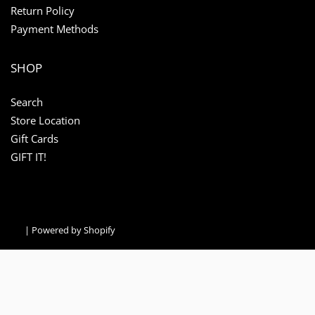
Return Policy
Payment Methods
SHOP
Search
Store Location
Gift Cards
GIFT IT!
|
Powered by Shopify