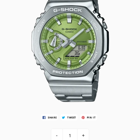
SHARE
TWEET
PIN IT
-
+