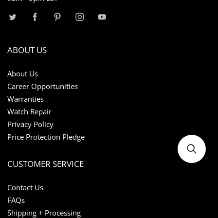
ABOUT US
About Us
Career Opportunities
Warranties
Watch Repair
Privacy Policy
Price Protection Pledge
CUSTOMER SERVICE
Contact Us
FAQs
Shipping + Processing