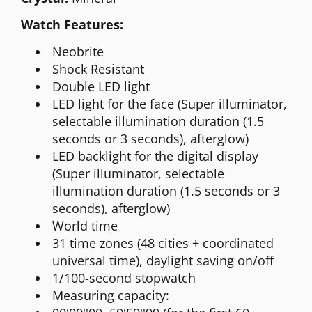
Watch Features:
Neobrite
Shock Resistant
Double LED light
LED light for the face (Super illuminator,
selectable illumination duration (1.5
seconds or 3 seconds), afterglow)
LED backlight for the digital display
(Super illuminator, selectable
illumination duration (1.5 seconds or 3
seconds), afterglow)
World time
31 time zones (48 cities + coordinated
universal time), daylight saving on/off
1/100-second stopwatch
Measuring capacity: