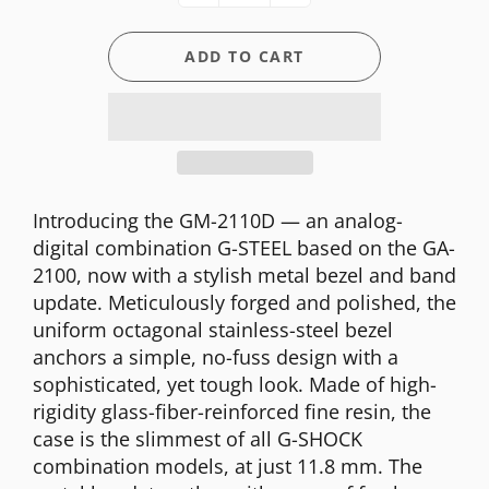
ADD TO CART
Introducing the GM-2110D — an analog-
digital combination G-STEEL based on the GA-
2100, now with a stylish metal bezel and band
update. Meticulously forged and polished, the
uniform octagonal stainless-steel bezel
anchors a simple, no-fuss design with a
sophisticated, yet tough look. Made of high-
rigidity glass-fiber-reinforced fine resin, the
case is the slimmest of all G-SHOCK
combination models, at just 11.8 mm. The