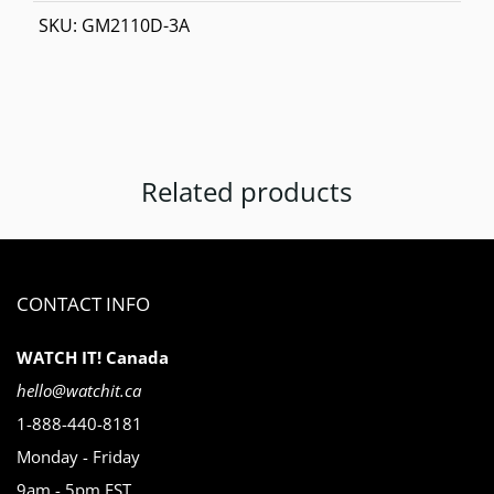
SKU:
GM2110D-3A
Related products
CONTACT INFO
WATCH IT! Canada
hello@watchit.ca
1-888-440-8181
Monday - Friday
9am - 5pm EST