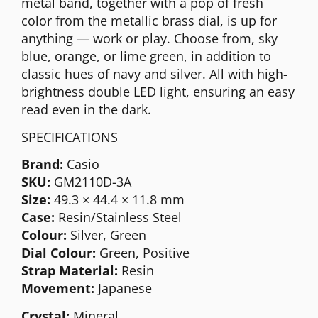
metal band, together with a pop of fresh
color from the metallic brass dial, is up for
anything — work or play. Choose from, sky
blue, orange, or lime green, in addition to
classic hues of navy and silver. All with high-
brightness double LED light, ensuring an easy
read even in the dark.
SPECIFICATIONS
Brand:
Casio
SKU:
GM2110D-3A
Size:
49.3 × 44.4 × 11.8 mm
Case:
Resin/Stainless Steel
Colour:
Silver, Green
Dial Colour:
Green, Positive
Strap Material:
Resin
Movement:
Japanese
Crystal:
Mineral