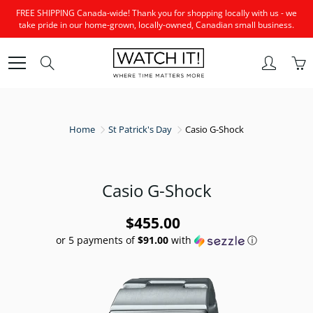
Skip
FREE SHIPPING Canada-wide! Thank you for shopping locally with us - we
to
take pride in our home-grown, locally-owned, Canadian small business.
Content
Search
Home
St Patrick's Day
Casio G-Shock
Casio G-Shock
$455.00
or 5 payments of
$91.00
with
ⓘ