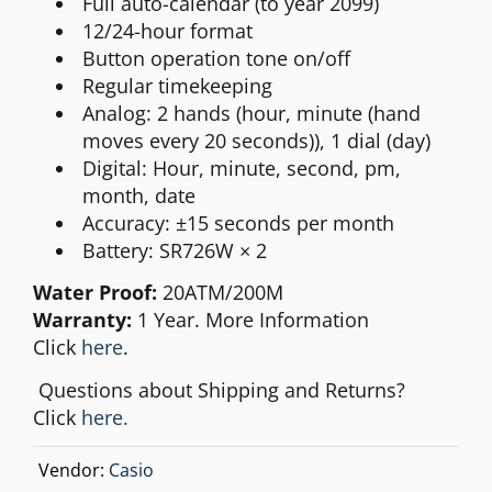
Full auto-calendar (to year 2099)
12/24-hour format
Button operation tone on/off
Regular timekeeping
Analog: 2 hands (hour, minute (hand
moves every 20 seconds)), 1 dial (day)
Digital: Hour, minute, second, pm,
month, date
Accuracy: ±15 seconds per month
Battery: SR726W × 2
Water Proof:
20ATM/200M
Warranty:
1 Year. More Information
Click
here
.
Questions about Shipping and Returns?
Click
here.
Vendor:
Casio