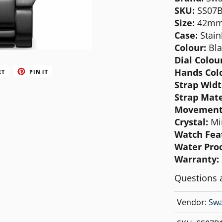
MICHAEL KORS
SKU:
SS07
S
ize:
42m
MOVADO
Case:
Stain
NIXON
Colour:
Bla
Dial Colou
OLIVIA BURTON
Hands Col
ET
PIN IT
SWATCH
Strap Wid
Strap Mate
TIMEX
Movement
Crystal:
Mi
Watch Fea
Water Proo
Warranty:
Questions 
Vendor:
Swa