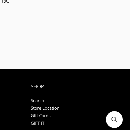
113G
SHOP
Search
Store Location
Gift Cards
GIFT IT!