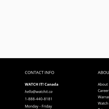
CONTACT INFO
ABOU
WATCH IT! Canada
About
Career
hello@watchit.ca
Warran
1-888-440-8181
Watch 
Monday - Friday