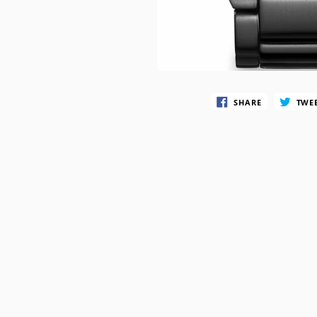
SWATCH
TIMEX
SHARE
TWE