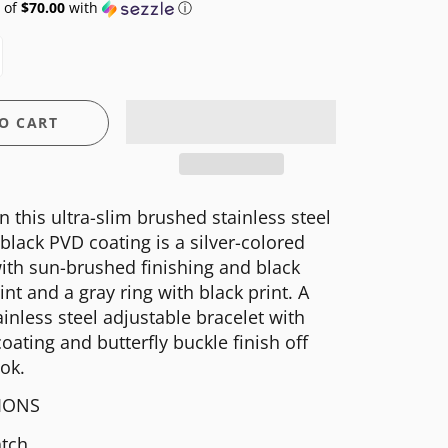
 of
$70.00
with
ⓘ
O CART
n this ultra-slim brushed stainless steel
black PVD coating is a silver-colored
ith sun-brushed finishing and black
int and a gray ring with black print. A
inless steel adjustable bracelet with
oating and butterfly buckle finish off
ook.
TIONS
tch