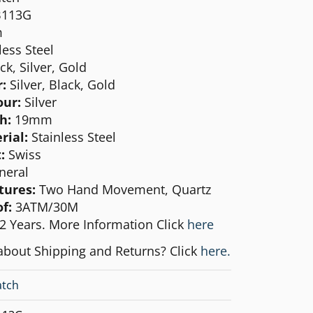
B113G
m
less Steel
ck, Silver, Gold
r:
Silver, Black, Gold
our:
Silver
th:
19mm
rial:
Stainless Steel
:
Swiss
neral
tures:
Two Hand Movement, Quartz
f:
3ATM/30M
2 Years. More Information Click
here
about Shipping and Returns? Click
here.
tch