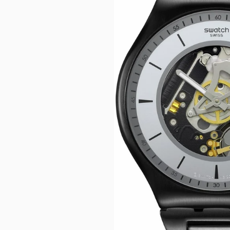
CASIO VINTAG
F
CITIZEN
DANIEL WELLI
DIESEL
EMPORIO ARM
FOSSIL
GUESS
ITALGEM STEEL
MICHAEL KORS
MOVADO
NIXON