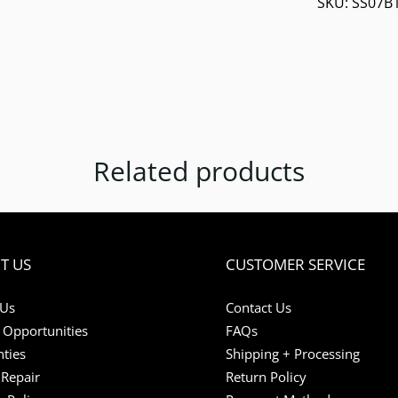
SKU:
SS07B
Related products
T US
CUSTOMER SERVICE
 Us
Contact Us
 Opportunities
FAQs
ties
Shipping + Processing
Repair
Return Policy