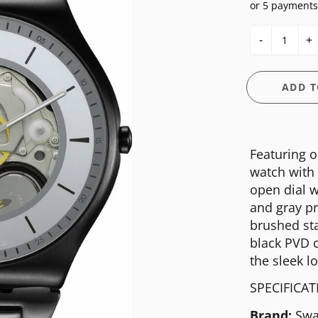
or 5 payments
E
OSSIL
CASIO G-SHOCK
HIS & HERS
-
+
GUESS
CASIO PRO-TREK
UNDER $150
NGTON
ITALGEM STEEL
CITIZEN
WATCH CASE
ADD T
MEDIUM
DANIEL WELLINGTON
BANDS
ANI
MICHAEL KORS
DIESEL
FIT + SMART
Featuring o
MOVADO
EMPORIO ARMANI
watch with 
NIXON
FLIK FLAK
open dial w
and gray pr
OLIVIA BURTON
FOSSIL
brushed sta
SWATCH
GUESS
black PVD c
the sleek l
TIMEX
ITALGEM STEEL
SPECIFICA
MEDIUM
Brand:
Swa