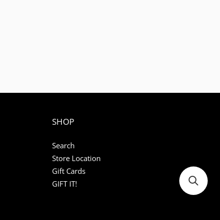
SHOP
Search
Store Location
Gift Cards
GIFT IT!