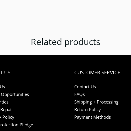
Related products
T US
CUSTOMER SERVICE
 Us
Contact Us
 Opportunities
FAQs
ties
Shipping + Processing
Repair
Return Policy
y Policy
Payment Methods
Protection Pledge