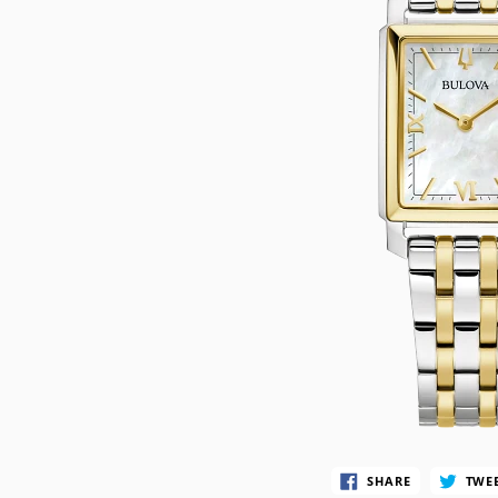
CASIO VINTAG
F
CITIZEN
DANIEL WELLI
DIESEL
EMPORIO ARM
FOSSIL
GUESS
ITALGEM STEEL
MICHAEL KORS
MOVADO
NIXON
SHARE
TWE