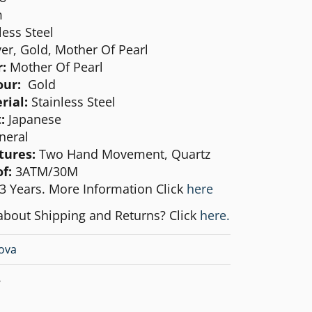
m
less Steel
ver, Gold, Mother Of Pearl
:
Mother Of Pearl
our:
Gold
rial:
Stainless Steel
:
Japanese
neral
tures:
Two Hand Movement, Quartz
f:
3ATM/30M
3 Years. More Information Click
here
about Shipping and Returns? Click
here.
ova
8