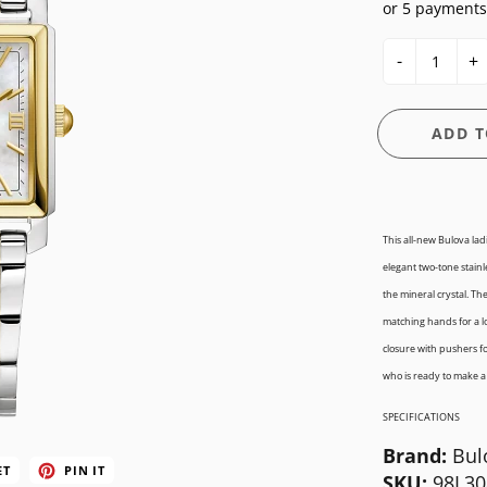
or 5 payments
E
OSSIL
CASIO G-SHOCK
HIS & HERS
-
+
GUESS
CASIO PRO-TREK
UNDER $150
NGTON
ITALGEM STEEL
CITIZEN
WATCH CASE
ADD T
MEDIUM
DANIEL WELLINGTON
BANDS
ANI
MICHAEL KORS
DIESEL
FIT + SMART
MOVADO
EMPORIO ARMANI
This all-new Bulova lad
elegant two-tone stainl
NIXON
FLIK FLAK
the mineral crystal. Th
OLIVIA BURTON
FOSSIL
matching hands for a lo
closure with pushers for
SWATCH
GUESS
who is ready to make a
TIMEX
ITALGEM STEEL
SPECIFICATIONS
MEDIUM
Brand:
Bul
ET
PIN IT
SKU:
98L30