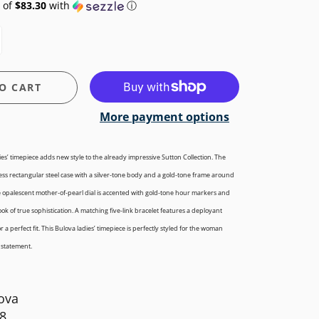
 of
$83.30
with
ⓘ
O CART
More payment options
ies’ timepiece adds new style to the already impressive Sutton Collection. The
ess
rectangular steel case with a silver-tone body and a gold-tone frame around
e opalescent mother-of-pearl dial is accented with gold-tone hour markers and
ok of true sophistication. A matching five-link bracelet features a deployant
 a perfect fit. This Bulova ladies’ timepiece is perfectly styled for the woman
 statement.
ova
8