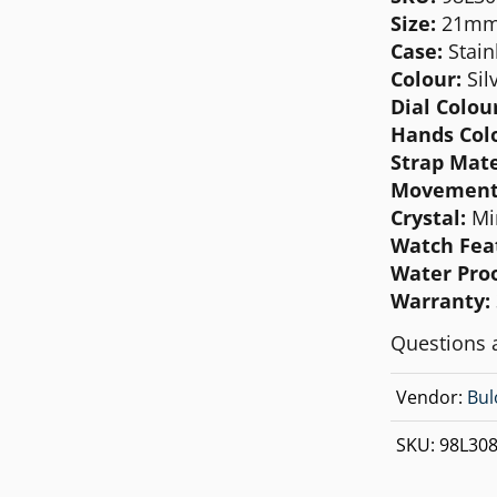
MICHAEL KORS
Size:
21m
Case:
Stain
MOVADO
Colour:
Sil
NIXON
Dial Colour
Hands Col
OLIVIA BURTON
Strap Mate
SWATCH
Movement
Crystal:
Mi
TIMEX
Watch Fea
Water Proo
Warranty:
Questions 
Vendor:
Bul
SKU:
98L30