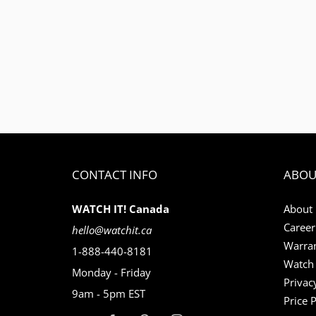
CONTACT INFO
ABOU
WATCH IT! Canada
About
Career
hello@watchit.ca
Warran
1-888-440-8181
Watch 
Monday - Friday
Privac
9am - 5pm EST
Price 