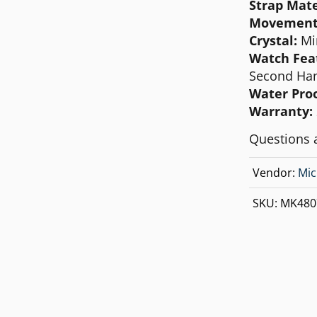
Strap Mate
MICHAEL KORS
Movement
MOVADO
Crystal:
Mi
Watch Fea
NIXON
Second Han
OLIVIA BURTON
Water Proo
Warranty:
SWATCH
Questions 
TIMEX
Vendor:
Mic
SKU:
MK480