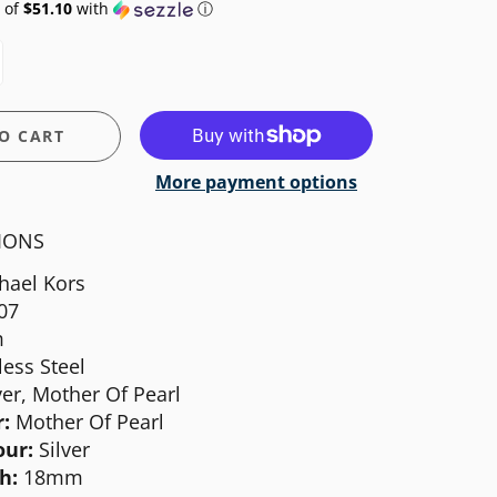
 of
$51.10
with
ⓘ
O CART
More payment options
TIONS
hael Kors
07
m
less Steel
ver, Mother Of Pearl
:
Mother Of Pearl
our:
Silver
h:
18mm