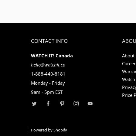
CONTACT INFO
ABOU
WATCH IT! Canada
About
Career
hello@watchit.ca
Warran
1-888-440-8181
Watch 
Monday - Friday
Privac
9am - 5pm EST
Price 
|
Powered by Shopify