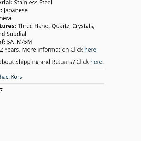
rial:
Stainless Steel
:
Japanese
neral
tures:
Three Hand, Quartz, Crystals,
d Subdial
f:
5ATM/5M
2 Years. More Information Click
here
about Shipping and Returns? Click
here.
hael Kors
7