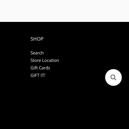
SHOP
Search
Store Location
Gift Cards
GIFT IT!