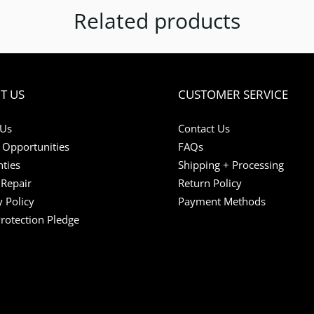
Related products
T US
CUSTOMER SERVICE
 Us
Contact Us
 Opportunities
FAQs
ties
Shipping + Processing
Repair
Return Policy
y Policy
Payment Methods
Protection Pledge