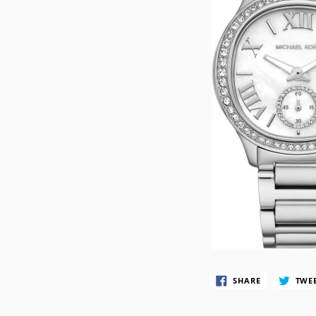
CASIO VINTAG
F
CITIZEN
DANIEL WELLI
DIESEL
EMPORIO ARM
FOSSIL
GUESS
ITALGEM STEEL
MICHAEL KORS
MOVADO
SHARE
TWE
NIXON