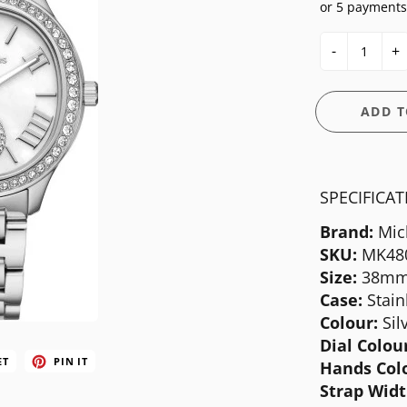
or 5 payments
E
OSSIL
CASIO G-SHOCK
HIS & HERS
-
+
GUESS
CASIO PRO-TREK
UNDER $150
NGTON
ITALGEM STEEL
CITIZEN
WATCH CASE
ADD T
MEDIUM
DANIEL WELLINGTON
BANDS
ANI
MICHAEL KORS
DIESEL
FIT + SMART
SPECIFICA
MOVADO
EMPORIO ARMANI
Brand:
Mic
NIXON
FLIK FLAK
SKU:
MK48
OLIVIA BURTON
FOSSIL
Size:
38m
Case:
Stain
SWATCH
GUESS
Colour:
Sil
TIMEX
ITALGEM STEEL
Dial Colour
ET
PIN IT
Hands Col
MEDIUM
Strap Widt