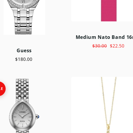
Medium Nato Band 1
$30.00
$22.50
Guess
$180.00
LE