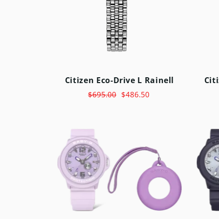
Citizen Eco-Drive L Rainell
Cit
$695.00
$486.50