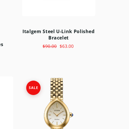
Italgem Steel U-Link Polished
Bracelet
es
$90.00
$63.00
SALE