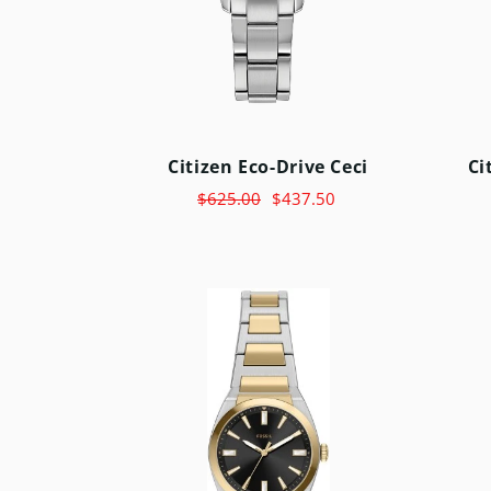
Citizen Eco-Drive Ceci
Ci
$625.00
$437.50