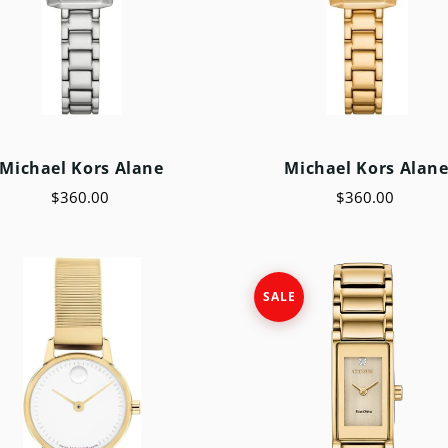
Michael Kors Alane
Michael Kors Alan
$360.00
$360.00
SALE