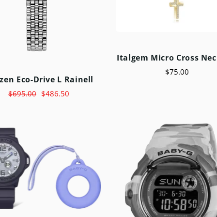
Italgem Micro Cross Nec
$75.00
izen Eco-Drive L Rainell
$695.00
$486.50