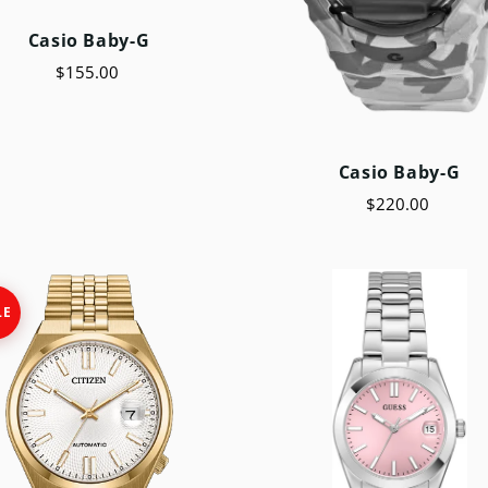
Casio Baby-G
$155.00
Casio Baby-G
$220.00
LE