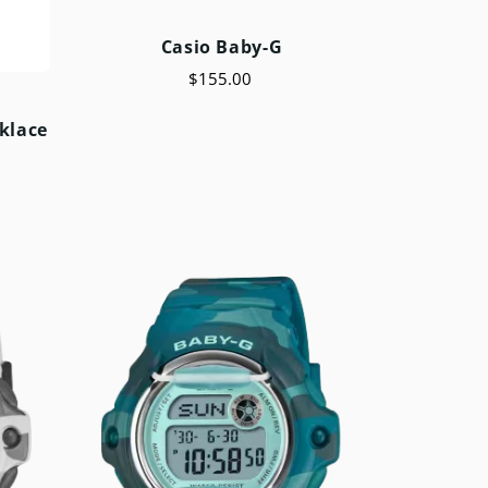
Casio Baby-G
$155.00
klace