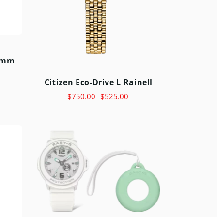
6mm
Citizen Eco-Drive L Rainell
$750.00
$525.00