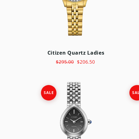
Citizen Quartz Ladies
$295.00
$206.50
SALE
SA