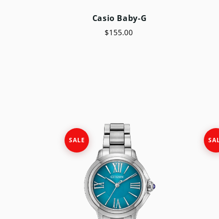
Casio Baby-G
$155.00
SALE
SA