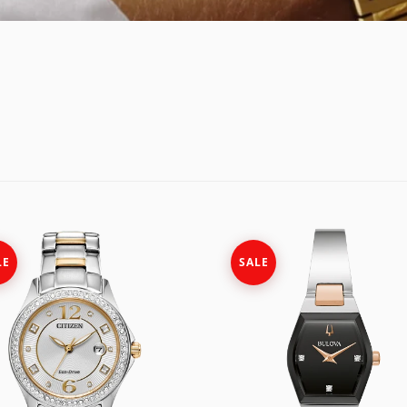
E
OSSIL
CASIO G-SHOCK
HIS & HERS
GUESS
CASIO PRO-TREK
UNDER $150
NGTON
ITALGEM STEEL
CITIZEN
WATCH CASE
MEDIUM
DANIEL WELLINGTON
BANDS
ANI
MICHAEL KORS
DIESEL
FIT + SMART
MOVADO
EMPORIO ARMANI
NIXON
FLIK FLAK
LE
SALE
OLIVIA BURTON
FOSSIL
SWATCH
GUESS
TIMEX
ITALGEM STEEL
MEDIUM