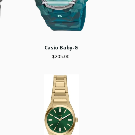
Casio Baby-G
$205.00