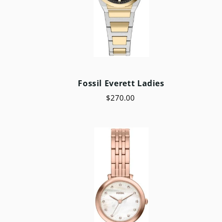
Fossil Everett Ladies
$270.00