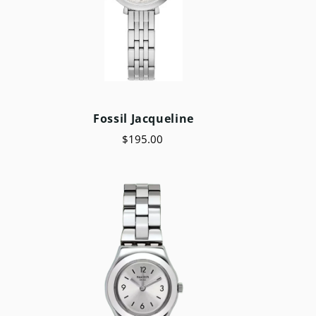
e
Fossil Jacqueline
$195.00