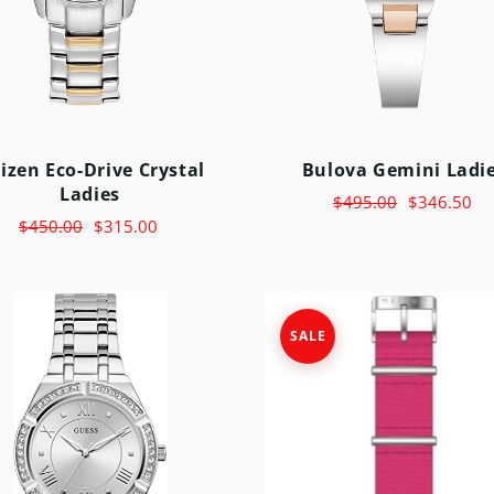
MICHAEL KORS
MOVADO
NIXON
OLIVIA BURTON
tizen Eco-Drive Crystal
Bulova Gemini Ladi
SWATCH
Ladies
$495.00
$346.50
TIMEX
$450.00
$315.00
SALE