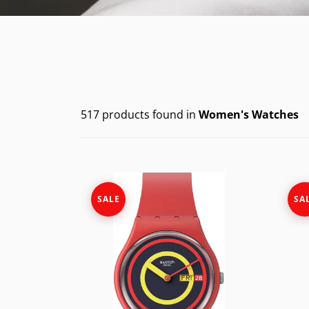
CASIO VINTAG
F
CITIZEN
DANIEL WELLI
DIESEL
517 products found in
Women's Watches
EMPORIO ARM
FOSSIL
GUESS
SALE
SA
ITALGEM STEEL
MICHAEL KORS
MOVADO
NIXON