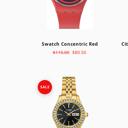
SWATCH
TIMEX
Swatch Concentric Red
Ci
$115.00
$80.50
SALE