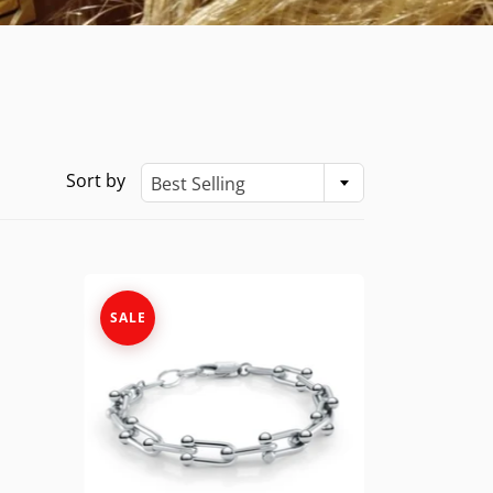
Sort by
Best Selling
SALE