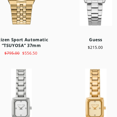
tizen Sport Automatic
Guess
“TSUYOSA” 37mm
$215.00
$795.00
$556.50