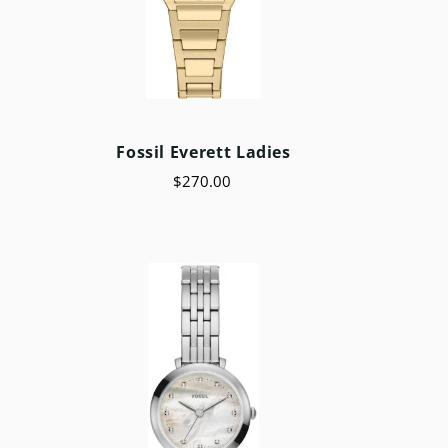
Fossil Everett Ladies
$270.00