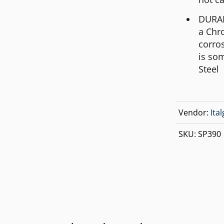
MICHAEL KORS
DURABL
MOVADO
a Chr
NIXON
corros
is so
OLIVIA BURTON
Steel
SWATCH
TIMEX
Vendor:
Ita
SKU:
SP390