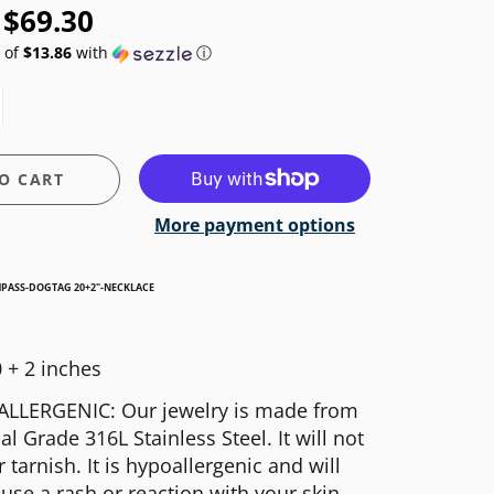
$69.30
 of
$13.86
with
ⓘ
O CART
More payment options
MPASS-DOGTAG 20+2"-NECKLACE
 + 2 inches
LLERGENIC: Our jewelry is made from
al Grade 316L Stainless Steel. It will not
r tarnish. It is hypoallergenic and will
use a rash or reaction with your skin.