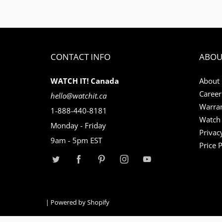
CONTACT INFO
ABOU
WATCH IT! Canada
About
Career
hello@watchit.ca
Warran
1-888-440-8181
Watch 
Monday - Friday
Privac
9am - 5pm EST
Price 
|
Powered by Shopify