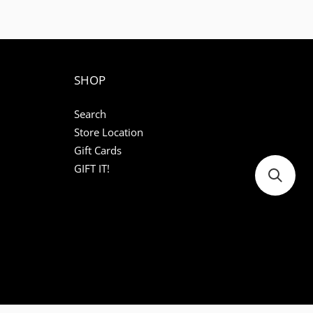
SHOP
Search
Store Location
Gift Cards
GIFT IT!