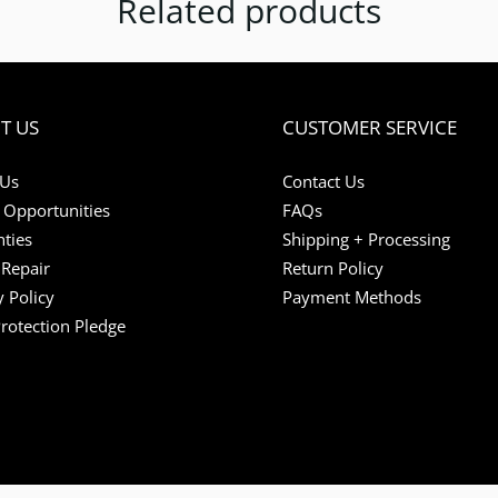
Related products
T US
CUSTOMER SERVICE
 Us
Contact Us
 Opportunities
FAQs
ties
Shipping + Processing
Repair
Return Policy
y Policy
Payment Methods
Protection Pledge