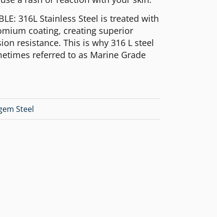
E: 316L Stainless Steel is treated with
omium coating, creating superior
ion resistance. This is why 316 L steel
metimes referred to as Marine Grade
lgem Steel